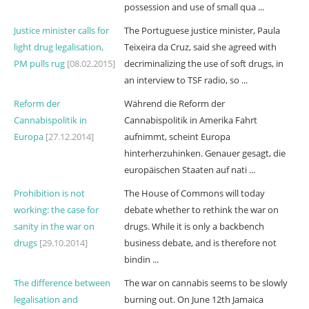
possession and use of small qua ...
Justice minister calls for
The Portuguese justice minister, Paula
light drug legalisation,
Teixeira da Cruz, said she agreed with
PM pulls rug
[08.02.2015]
decriminalizing the use of soft drugs, in
an interview to TSF radio, so ...
Reform der
Während die Reform der
Cannabispolitik in
Cannabispolitik in Amerika Fahrt
Europa
[27.12.2014]
aufnimmt, scheint Europa
hinterherzuhinken. Genauer gesagt, die
europäischen Staaten auf nati ...
Prohibition is not
The House of Commons will today
working: the case for
debate whether to rethink the war on
sanity in the war on
drugs. While it is only a backbench
drugs
[29.10.2014]
business debate, and is therefore not
bindin ...
The difference between
The war on cannabis seems to be slowly
legalisation and
burning out. On June 12th Jamaica