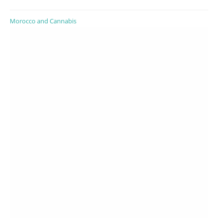
Morocco and Cannabis