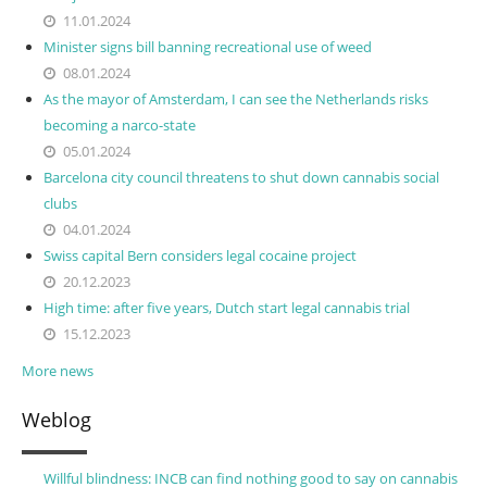
11.01.2024
Minister signs bill banning recreational use of weed
08.01.2024
As the mayor of Amsterdam, I can see the Netherlands risks
becoming a narco-state
05.01.2024
Barcelona city council threatens to shut down cannabis social
clubs
04.01.2024
Swiss capital Bern considers legal cocaine project
20.12.2023
High time: after five years, Dutch start legal cannabis trial
15.12.2023
More news
Weblog
Willful blindness: INCB can find nothing good to say on cannabis