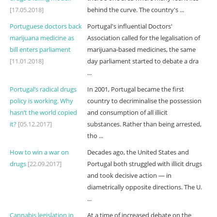
[17.05.2018]
behind the curve. The country's ...
Portuguese doctors back
Portugal's influential Doctors'
marijuana medicine as
Association called for the legalisation of
bill enters parliament
marijuana-based medicines, the same
[11.01.2018]
day parliament started to debate a dra
...
Portugal’s radical drugs
In 2001, Portugal became the first
policy is working. Why
country to decriminalise the possession
hasn’t the world copied
and consumption of all illicit
it?
[05.12.2017]
substances. Rather than being arrested,
tho ...
How to win a war on
Decades ago, the United States and
drugs
[22.09.2017]
Portugal both struggled with illicit drugs
and took decisive action — in
diametrically opposite directions. The U.
...
Cannabis legislation in
At a time of increased debate on the