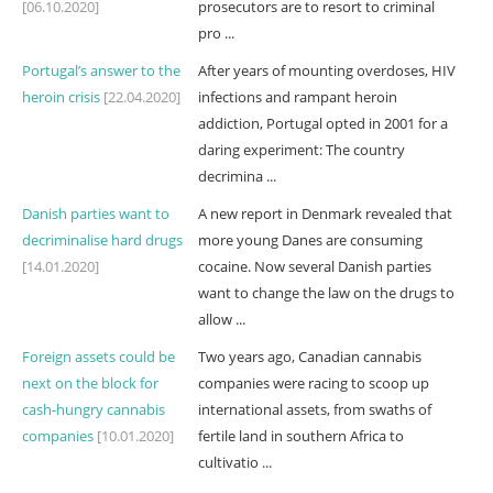
[06.10.2020]
prosecutors are to resort to criminal
pro ...
Portugal’s answer to the
After years of mounting overdoses, HIV
heroin crisis
[22.04.2020]
infections and rampant heroin
addiction, Portugal opted in 2001 for a
daring experiment: The country
decrimina ...
Danish parties want to
A new report in Denmark revealed that
decriminalise hard drugs
more young Danes are consuming
[14.01.2020]
cocaine. Now several Danish parties
want to change the law on the drugs to
allow ...
Foreign assets could be
Two years ago, Canadian cannabis
next on the block for
companies were racing to scoop up
cash-hungry cannabis
international assets, from swaths of
companies
[10.01.2020]
fertile land in southern Africa to
cultivatio ...