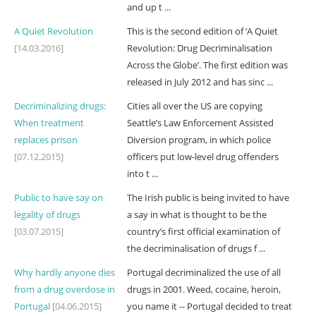
and up t ...
A Quiet Revolution
This is the second edition of ‘A Quiet
[14.03.2016]
Revolution: Drug Decriminalisation
Across the Globe’. The first edition was
released in July 2012 and has sinc ...
Decriminalizing drugs:
Cities all over the US are copying
When treatment
Seattle’s Law Enforcement Assisted
replaces prison
Diversion program, in which police
[07.12.2015]
officers put low-level drug offenders
into t ...
Public to have say on
The Irish public is being invited to have
legality of drugs
a say in what is thought to be the
[03.07.2015]
country’s first official examination of
the decriminalisation of drugs f ...
Why hardly anyone dies
Portugal decriminalized the use of all
from a drug overdose in
drugs in 2001. Weed, cocaine, heroin,
Portugal
[04.06.2015]
you name it -- Portugal decided to treat