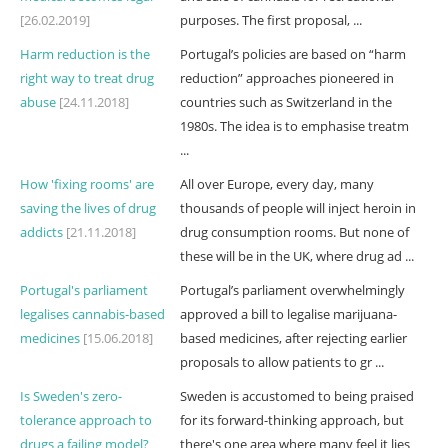
[26.02.2019]
purposes. The first proposal, ...
Harm reduction is the
Portugal’s policies are based on “harm
right way to treat drug
reduction” approaches pioneered in
abuse
[24.11.2018]
countries such as Switzerland in the
1980s. The idea is to emphasise treatm
...
How 'fixing rooms' are
All over Europe, every day, many
saving the lives of drug
thousands of people will inject heroin in
addicts
[21.11.2018]
drug consumption rooms. But none of
these will be in the UK, where drug ad ...
Portugal's parliament
Portugal’s parliament overwhelmingly
legalises cannabis-based
approved a bill to legalise marijuana-
medicines
[15.06.2018]
based medicines, after rejecting earlier
proposals to allow patients to gr ...
Is Sweden's zero-
Sweden is accustomed to being praised
tolerance approach to
for its forward-thinking approach, but
drugs a failing model?
there's one area where many feel it lies