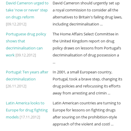
David Cameron urged to
David Cameron should urgently set up
take 'now or never' step
a royal commission to consider all the
on drugs reform
alternatives to Britain's failing drug laws,
[09.12.2012]
including decriminalisation ...
Portuguese drug policy
The Home Affairs Select Committee in
shows that
the United Kingdom report on drug
decriminalisation can
policy draws on lessons from Portugal’s
work
[09.12.2012]
decriminalisation of drug possession a
...
Portugal: Ten years after
In 2001, a small European country,
decriminalization
Portugal, took a brave step, changing its
[26.11.2012]
drug policies and refocussing its efforts
away from arresting and crimin ...
Latin America looks to
Latin American countries are turning to
Europe for drug fighting
Europe for lessons on fighting drugs
models
[17.11.2012]
after souring on the prohibition-style
approach of the violent and costl ...