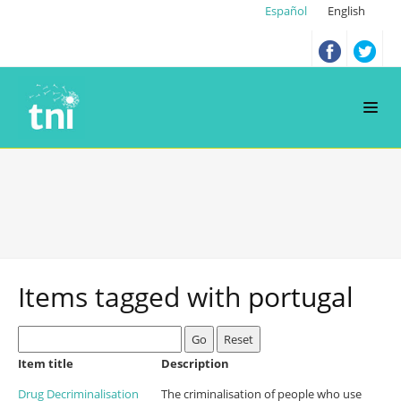
Español
English
Items tagged with
portugal
Go
Reset
Item title
Description
Drug Decriminalisation
The criminalisation of people who use