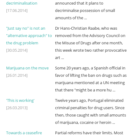
decriminalisation
announced that it plans to
[17.06.2014]
decriminalise possession of small
amounts of the ...
"Just say no" is not an
Dr Hans-Christian Raabe, who was
"alternative approach" to
removed from the Advisory Council on
the drug problem
the Misuse of Drugs after one month,
[30.05.2014]
this week wrote two rather provocative
art ...
Marijuana on the move
Some 20 years ago, a Spanish official in
[26.01.2014]
favor of lifting the ban on drugs such as
marijuana mentioned at a UN meeting
that there "might be a more hu ...
'This is working'
Twelve years ago, Portugal eliminated
[26.03.2013]
criminal penalties for drug users. Since
then, those caught with small amounts
of marijuana, cocaine or heroin ...
Towards a ceasefire
Partial reforms have their limits. Most