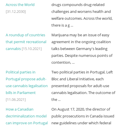
Across the World
drugs compounds drug-related
[31.12.2030]
challenges and worsens health and
welfare outcomes. Across the world,
there is a g ...
A roundup of countries
Marijuana may be an issue of easy
that permit recreational
agreement in the ongoing coalition
cannabis
[15.10.2021]
talks between Germany's leading
parties. Despite numerous points of
contention, ...
Political parties in
Two political parties in Portugal, Left
Portugal propose adult-
Bloc and Liberal Initiative, each
use cannabis legalisation
presented proposals for adult-use
bills in Parliament
cannabis legalisation. The outcome of
[11.06.2021]
the ...
How a Canadian
On August 17, 2020, the director of
decriminalization model
public prosecutions in Canada issued
can improve on Portugal
new guidelines under which federal