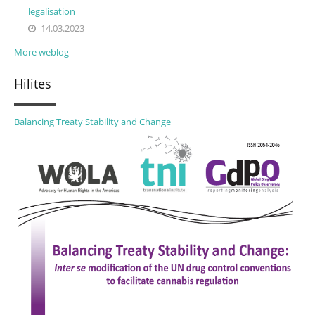
legalisation
14.03.2023
More weblog
Hilites
Balancing Treaty Stability and Change