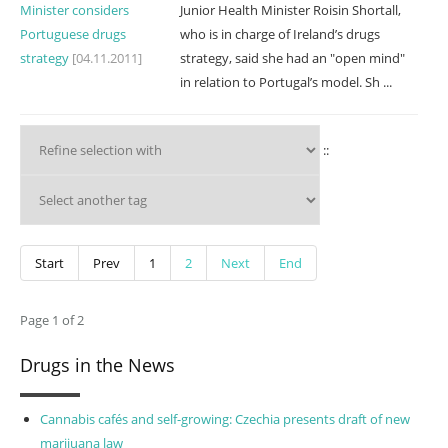
Minister considers
Junior Health Minister Roisin Shortall,
Portuguese drugs
who is in charge of Ireland’s drugs
strategy
[04.11.2011]
strategy, said she had an "open mind"
in relation to Portugal’s model. Sh ...
::
Start
Prev
1
2
Next
End
Page 1 of 2
Drugs in the News
Cannabis cafés and self-growing: Czechia presents draft of new
marijuana law