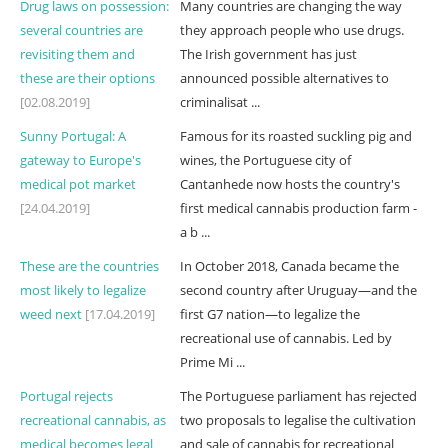
Drug laws on possession:
Many countries are changing the way
several countries are
they approach people who use drugs.
revisiting them and
The Irish government has just
these are their options
announced possible alternatives to
[02.08.2019]
criminalisat ...
Sunny Portugal: A
Famous for its roasted suckling pig and
gateway to Europe's
wines, the Portuguese city of
medical pot market
Cantanhede now hosts the country's
[24.04.2019]
first medical cannabis production farm -
a b ...
These are the countries
In October 2018, Canada became the
most likely to legalize
second country after Uruguay—and the
weed next
[17.04.2019]
first G7 nation—to legalize the
recreational use of cannabis. Led by
Prime Mi ...
Portugal rejects
The Portuguese parliament has rejected
recreational cannabis, as
two proposals to legalise the cultivation
medical becomes legal
and sale of cannabis for recreational