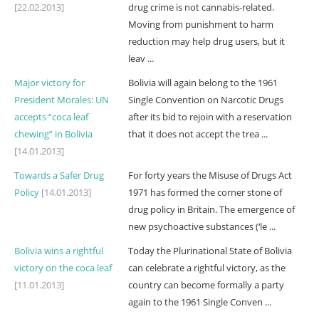
[22.02.2013]
drug crime is not cannabis-related.
Moving from punishment to harm
reduction may help drug users, but it
leav ...
Major victory for
Bolivia will again belong to the 1961
President Morales: UN
Single Convention on Narcotic Drugs
accepts “coca leaf
after its bid to rejoin with a reservation
chewing” in Bolivia
that it does not accept the trea ...
[14.01.2013]
Towards a Safer Drug
For forty years the Misuse of Drugs Act
Policy
[14.01.2013]
1971 has formed the corner stone of
drug policy in Britain. The emergence of
new psychoactive substances (‘le ...
Bolivia wins a rightful
Today the Plurinational State of Bolivia
victory on the coca leaf
can celebrate a rightful victory, as the
[11.01.2013]
country can become formally a party
again to the 1961 Single Conven ...