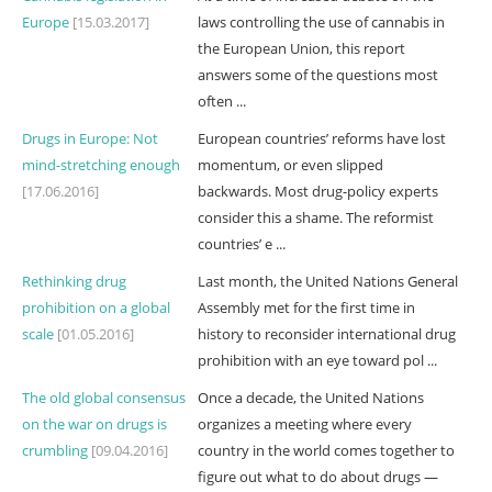
Europe
[15.03.2017]
laws controlling the use of cannabis in
the European Union, this report
answers some of the questions most
often ...
Drugs in Europe: Not
European countries’ reforms have lost
mind-stretching enough
momentum, or even slipped
[17.06.2016]
backwards. Most drug-policy experts
consider this a shame. The reformist
countries’ e ...
Rethinking drug
Last month, the United Nations General
prohibition on a global
Assembly met for the first time in
scale
[01.05.2016]
history to reconsider international drug
prohibition with an eye toward pol ...
The old global consensus
Once a decade, the United Nations
on the war on drugs is
organizes a meeting where every
crumbling
[09.04.2016]
country in the world comes together to
figure out what to do about drugs —