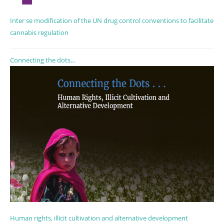
Inter se modification of the UN drug control conventions to facilitate
cannabis regulation
Connecting the dots...
Human rights, illicit cultivation and alternative development