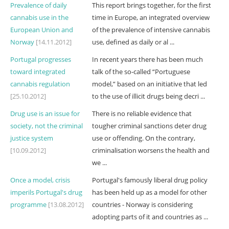
Prevalence of daily
This report brings together, for the first
cannabis use in the
time in Europe, an integrated overview
European Union and
of the prevalence of intensive cannabis
Norway
[14.11.2012]
use, defined as daily or al ...
Portugal progresses
In recent years there has been much
toward integrated
talk of the so-called “Portuguese
cannabis regulation
model,” based on an initiative that led
[25.10.2012]
to the use of illicit drugs being decri ...
Drug use is an issue for
There is no reliable evidence that
society, not the criminal
tougher criminal sanctions deter drug
justice system
use or offending. On the contrary,
[10.09.2012]
criminalisation worsens the health and
we ...
Once a model, crisis
Portugal's famously liberal drug policy
imperils Portugal's drug
has been held up as a model for other
programme
[13.08.2012]
countries - Norway is considering
adopting parts of it and countries as ...