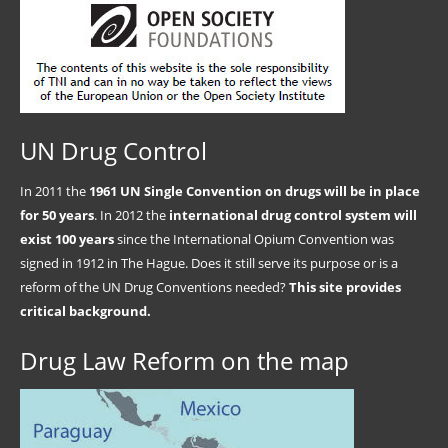
UN Drug Control
In 2011 the
1961 UN Single Convention on drugs will be in place
for 50 years
. In 2012 the
international drug control system will
exist 100 years
since the International Opium Convention was
signed in 1912 in The Hague. Does it still serve its purpose or is a
reform of the UN Drug Conventions needed?
This site provides
critical background.
Drug Law Reform on the map