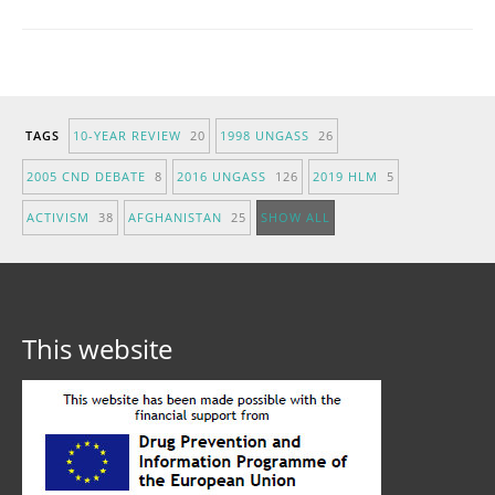
TAGS
10-YEAR REVIEW
20
1998 UNGASS
26
2005 CND DEBATE
8
2016 UNGASS
126
2019 HLM
5
ACTIVISM
38
AFGHANISTAN
25
SHOW ALL
This website