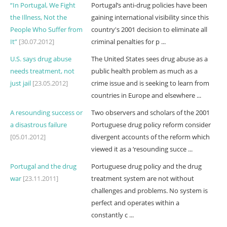
“In Portugal, We Fight
Portugal’s anti-drug policies have been
the Illness, Not the
gaining international visibility since this
People Who Suffer from
country's 2001 decision to eliminate all
It”
[30.07.2012]
criminal penalties for p ...
U.S. says drug abuse
The United States sees drug abuse as a
needs treatment, not
public health problem as much as a
just jail
[23.05.2012]
crime issue and is seeking to learn from
countries in Europe and elsewhere ...
A resounding success or
Two observers and scholars of the 2001
a disastrous failure
Portuguese drug policy reform consider
[05.01.2012]
divergent accounts of the reform which
viewed it as a ‘resounding succe ...
Portugal and the drug
Portuguese drug policy and the drug
war
[23.11.2011]
treatment system are not without
challenges and problems. No system is
perfect and operates within a
constantly c ...