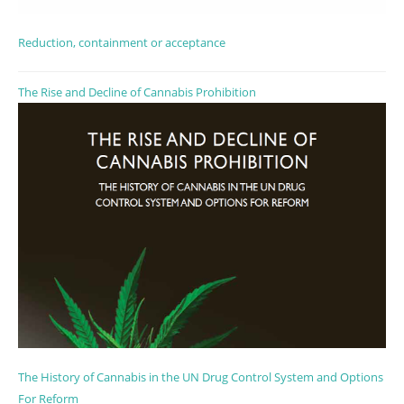
Reduction, containment or acceptance
The Rise and Decline of Cannabis Prohibition
The History of Cannabis in the UN Drug Control System and Options
For Reform