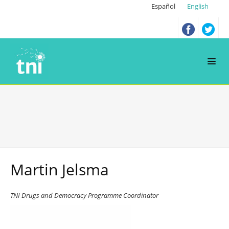
Español
English
Martin Jelsma
TNI Drugs and Democracy Programme Coordinator