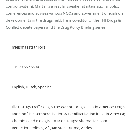
control system). Martin is a regular speaker at international policy
conferences and advises various NGOs and government officials on
developments in the drugs field. He is co-editor of the TNI Drugs &
Conflict debate papers and the Drug Policy Briefing series.
Email
mjelsma [at] tni.org
Telephone
+31 20 662 6608
Languages spoken
English, Dutch, Spanish
Areas of expertise
Illicit Drugs Trafficking & the War on Drugs in Latin America; Drugs
and Conflict; Democratisation & Demilitarisation in Latin America;
Chemical and Biological War on Drugs; Alternative Harm
Reduction Policies; Afghanistan, Burma, Andes