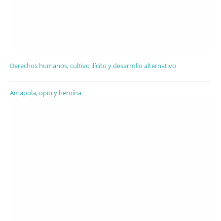
Derechos humanos, cultivo ilícito y desarrollo alternativo
Amapola, opio y heroína