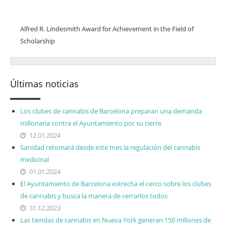
Honours/Awards
Alfred R. Lindesmith Award for Achievement in the Field of
Scholarship
Últimas noticias
Los clubes de cannabis de Barcelona preparan una demanda
millonaria contra el Ayuntamiento por su cierre
12.01.2024
Sanidad retomará desde este mes la regulación del cannabis
medicinal
01.01.2024
El Ayuntamiento de Barcelona estrecha el cerco sobre los clubes
de cannabis y busca la manera de cerrarlos todos
31.12.2023
Las tiendas de cannabis en Nueva York generan 150 millones de