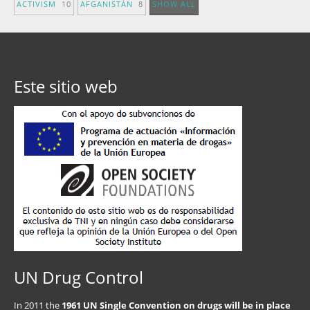
ACTIVISM
10
AFGANISTÁN
8
SHOW ALL
Este sitio web
UN Drug Control
In 2011 the
1961 UN Single Convention on drugs will be in place