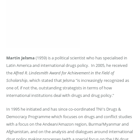
Martin Jelsma
(1959) is a political scientist who has specialised in
Latin America and international drugs policy. In 2005, he received
the
Alfred R. Lindesmith Award for Achievement in the Field of
Scholarship
, which stated that Jelsma "is increasingly recognized as
one of, if not the, outstanding strategists in terms of how
international institutions deal with drugs and drug policy."
In 1995 he initiated and has since co-oordinated TNI's Drugs &
Democracy Programme which focuses on drugs and conflict studies
with a focus on the Andean/Amazon region, Burma/Myanmar and
Afghanistan, and on the analysis and dialogues around international
drug policy making processes (with a special focus on the UN drug