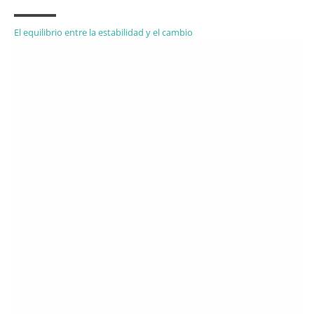
El equilibrio entre la estabilidad y el cambio