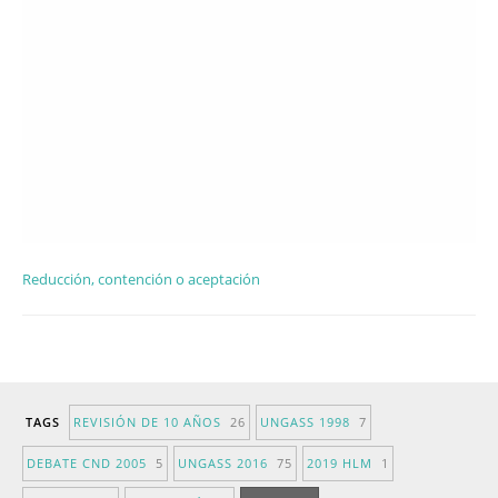
Reducción, contención o aceptación
TAGS
REVISIÓN DE 10 AÑOS
26
UNGASS 1998
7
DEBATE CND 2005
5
UNGASS 2016
75
2019 HLM
1