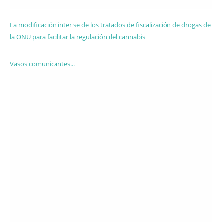
La modificación inter se de los tratados de fiscalización de drogas de
la ONU para facilitar la regulación del cannabis
Vasos comunicantes...