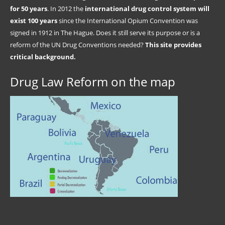
for 50 years
. In 2012 the
international drug control system will
exist 100 years
since the International Opium Convention was
signed in 1912 in The Hague. Does it still serve its purpose or is a
reform of the UN Drug Conventions needed?
This site provides
critical background.
Drug Law Reform on the map