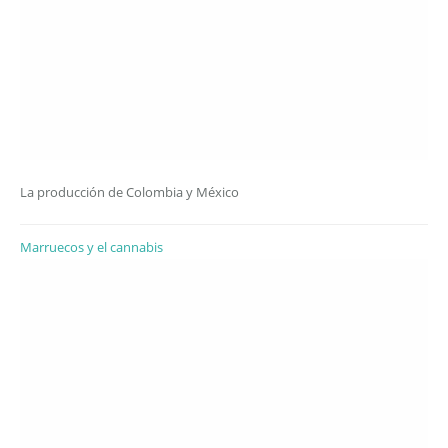
La producción de Colombia y México
Marruecos y el cannabis