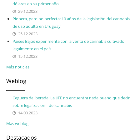
dólares en su primer año
29.12.2023
Pionera, pero no perfecta: 10 años de la legislación del cannabis
de uso adulto en Uruguay
25.12.2023
Países Bajos experimenta con la venta de cannabis cultivado
legalmente en el país
15.12.2023
Más noticias
Weblog
Ceguera deliberada: La JIFE no encuentra nada bueno que decir
sobre legalización del cannabis
14.03.2023
Más weblog
Destacados