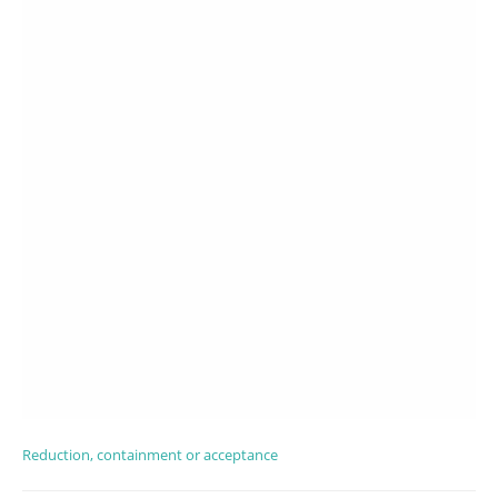
Reduction, containment or acceptance