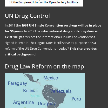
UN Drug Control
In 2011 the
1961 UN Single Convention on drugs will be in place
for 50 years
. In 2012 the
international drug control system will
exist 100 years
since the International Opium Convention was
signed in 1912 in The Hague. Does it still serve its purpose or is a
reform of the UN Drug Conventions needed?
This site provides
critical background.
Drug Law Reform on the map