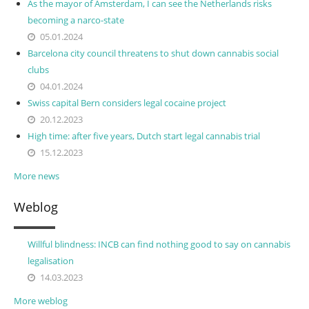
As the mayor of Amsterdam, I can see the Netherlands risks
becoming a narco-state
05.01.2024
Barcelona city council threatens to shut down cannabis social
clubs
04.01.2024
Swiss capital Bern considers legal cocaine project
20.12.2023
High time: after five years, Dutch start legal cannabis trial
15.12.2023
More news
Weblog
Willful blindness: INCB can find nothing good to say on cannabis
legalisation
14.03.2023
More weblog