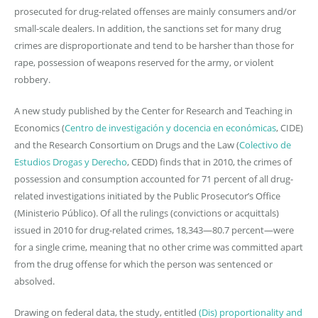
prosecuted for drug-related offenses are mainly consumers and/or
small-scale dealers. In addition, the sanctions set for many drug
crimes are disproportionate and tend to be harsher than those for
rape, possession of weapons reserved for the army, or violent
robbery.
A new study published by the Center for Research and Teaching in
Economics (
Centro de investigación y docencia en económicas
, CIDE)
and the Research Consortium on Drugs and the Law (
Colectivo de
Estudios Drogas y Derecho
, CEDD) finds that in 2010, the crimes of
possession and consumption accounted for 71 percent of all drug-
related investigations initiated by the Public Prosecutor’s Office
(Ministerio Público). Of all the rulings (convictions or acquittals)
issued in 2010 for drug-related crimes, 18,343—80.7 percent—were
for a single crime, meaning that no other crime was committed apart
from the drug offense for which the person was sentenced or
absolved.
Drawing on federal data, the study, entitled
(Dis) proportionality and