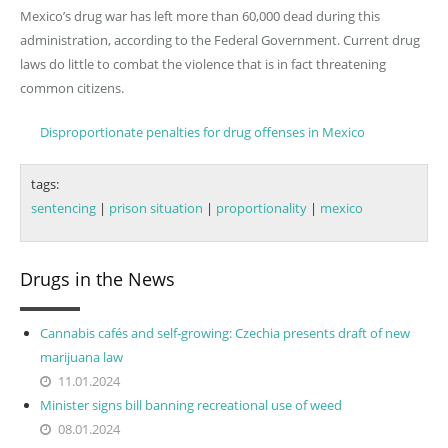
Mexico’s drug war has left more than 60,000 dead during this
administration, according to the Federal Government. Current drug
laws do little to combat the violence that is in fact threatening
common citizens.
Disproportionate penalties for drug offenses in Mexico
tags:
sentencing
|
prison situation
|
proportionality
|
mexico
Drugs in the News
Cannabis cafés and self-growing: Czechia presents draft of new
marijuana law
11.01.2024
Minister signs bill banning recreational use of weed
08.01.2024