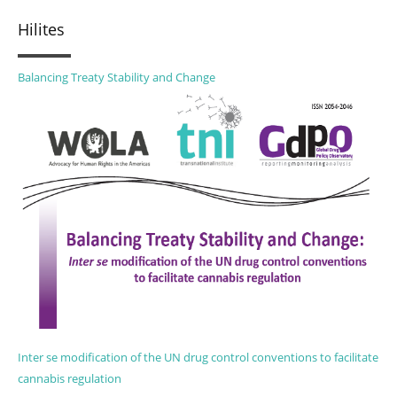
Hilites
Balancing Treaty Stability and Change
Inter se modification of the UN drug control conventions to facilitate
cannabis regulation