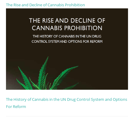
The Rise and Decline of Cannabis Prohibition
The History of Cannabis in the UN Drug Control System and Options
For Reform