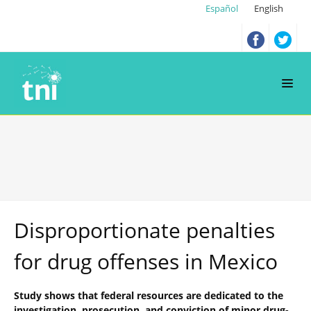
Español
English
Disproportionate penalties
for drug offenses in Mexico
Study shows that federal resources are dedicated to the
investigation, prosecution, and conviction of minor drug-