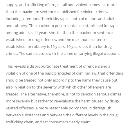
supply, and trafficking of drugs—all non-violent crimes—is more
than the maximum sentence established for violent crimes,
including intentional homicide, rape—both of minors and adults—
and robbery. The maximum prison sentence established for rape
among adults is 11 years shorter than the maximum sentence
established for drug offenses, and the maximum sentence
established for robbery is 15 years, 10 years less than for drug
crimes. The same occurs with the crime of carrying illegal weapons.
This reveals a disproportionate treatment of offenders and a
violation of one of the basic principles of criminal law; that offenders
should be treated not only according to the harm they cause but
also in relation to the severity with which other offenders are
treated. The alternative, therefore, is not to sanction serious crimes
more severely but rather to re-evaluate the harm caused by drug-
related offenses. A more reasonable policy should distinguish
between substances and between the different levels in the drug
trafficking chain, and set consumers clearly apart.