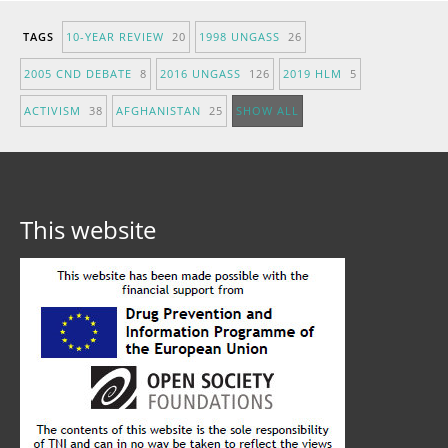
TAGS
10-YEAR REVIEW
20
1998 UNGASS
26
2005 CND DEBATE
8
2016 UNGASS
126
2019 HLM
5
ACTIVISM
38
AFGHANISTAN
25
SHOW ALL
This website