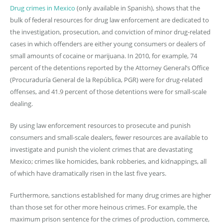
Drug crimes in Mexico
(only available in Spanish), shows that the
bulk of federal resources for drug law enforcement are dedicated to
the investigation, prosecution, and conviction of minor drug-related
cases in which offenders are either young consumers or dealers of
small amounts of cocaine or marijuana. In 2010, for example, 74
percent of the detentions reported by the Attorney General’s Office
(Procuraduría General de la República, PGR) were for drug-related
offenses, and 41.9 percent of those detentions were for small-scale
dealing.
By using law enforcement resources to prosecute and punish
consumers and small-scale dealers, fewer resources are available to
investigate and punish the violent crimes that are devastating
Mexico; crimes like homicides, bank robberies, and kidnappings, all
of which have dramatically risen in the last five years.
Furthermore, sanctions established for many drug crimes are higher
than those set for other more heinous crimes. For example, the
maximum prison sentence for the crimes of production, commerce,