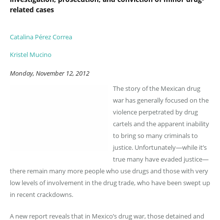
related cases
Catalina Pérez Correa
Kristel Mucino
Monday, November 12, 2012
The story of the Mexican drug
war has generally focused on the
violence perpetrated by drug
cartels and the apparent inability
to bring so many criminals to
justice. Unfortunately—while it’s
true many have evaded justice—
there remain many more people who use drugs and those with very
low levels of involvement in the drug trade, who have been swept up
in recent crackdowns.
A new report reveals that in Mexico’s drug war, those detained and