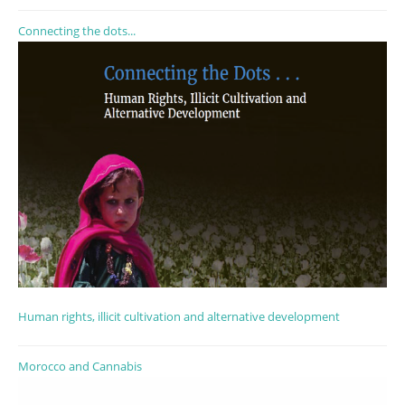
Connecting the dots...
Human rights, illicit cultivation and alternative development
Morocco and Cannabis