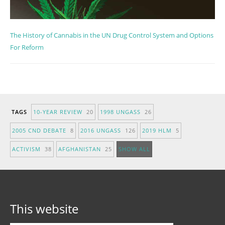
The History of Cannabis in the UN Drug Control System and Options
For Reform
TAGS
10-YEAR REVIEW
20
1998 UNGASS
26
2005 CND DEBATE
8
2016 UNGASS
126
2019 HLM
5
ACTIVISM
38
AFGHANISTAN
25
SHOW ALL
This website