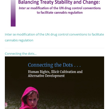
Inter se modification of the UN drug control conventions to facilitate
cannabis regulation
Connecting the dots...