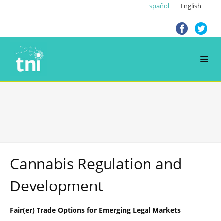
Español
English
Cannabis Regulation and
Development
Fair(er) Trade Options for Emerging Legal Markets