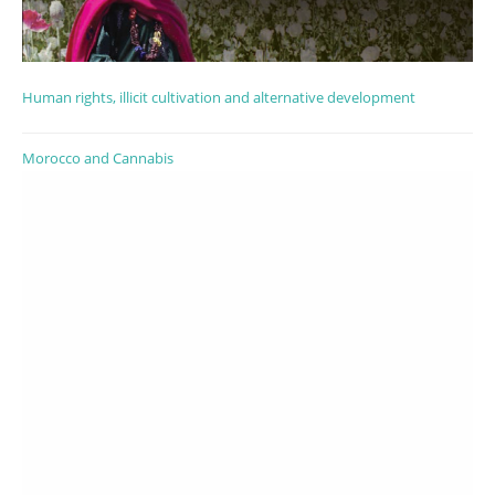
Human rights, illicit cultivation and alternative development
Morocco and Cannabis