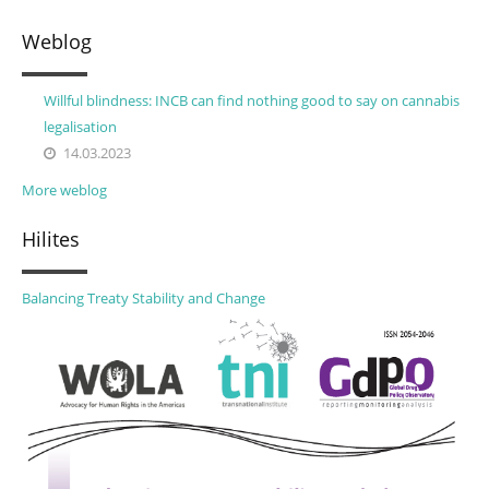
Weblog
Willful blindness: INCB can find nothing good to say on cannabis
legalisation
14.03.2023
More weblog
Hilites
Balancing Treaty Stability and Change