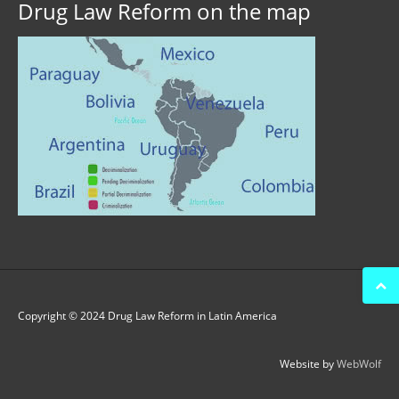
Drug Law Reform on the map
Copyright © 2024 Drug Law Reform in Latin America
Website by
WebWolf