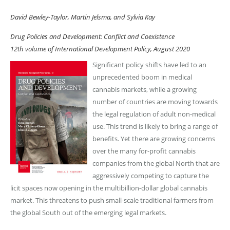
David Bewley-Taylor, Martin Jelsma, and Sylvia Kay
Drug Policies and Development: Conflict and Coexistence
12th volume of International Development Policy, August 2020
Significant policy shifts have led to an
unprecedented boom in medical
cannabis markets, while a growing
number of countries are moving towards
the legal regulation of adult non-medical
use. This trend is likely to bring a range of
benefits. Yet there are growing concerns
over the many for-profit cannabis
companies from the global North that are
aggressively competing to capture the
licit spaces now opening in the multibillion-dollar global cannabis
market. This threatens to push small-scale traditional farmers from
the global South out of the emerging legal markets.