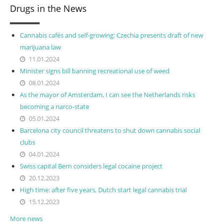
Drugs in the News
Cannabis cafés and self-growing: Czechia presents draft of new
marijuana law
11.01.2024
Minister signs bill banning recreational use of weed
08.01.2024
As the mayor of Amsterdam, I can see the Netherlands risks
becoming a narco-state
05.01.2024
Barcelona city council threatens to shut down cannabis social
clubs
04.01.2024
Swiss capital Bern considers legal cocaine project
20.12.2023
High time: after five years, Dutch start legal cannabis trial
15.12.2023
More news