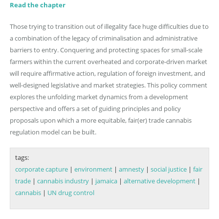
Read the chapter
Those trying to transition out of illegality face huge difficulties due to
a combination of the legacy of criminalisation and administrative
barriers to entry. Conquering and protecting spaces for small-scale
farmers within the current overheated and corporate-driven market
will require affirmative action, regulation of foreign investment, and
well-designed legislative and market strategies. This policy comment
explores the unfolding market dynamics from a development
perspective and offers a set of guiding principles and policy
proposals upon which a more equitable, fair(er) trade cannabis
regulation model can be built.
tags:
corporate capture
|
environment
|
amnesty
|
social justice
|
fair
trade
|
cannabis industry
|
jamaica
|
alternative development
|
cannabis
|
UN drug control