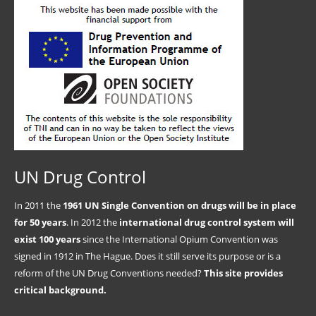
UN Drug Control
In 2011 the
1961 UN Single Convention on drugs will be in place
for 50 years
. In 2012 the
international drug control system will
exist 100 years
since the International Opium Convention was
signed in 1912 in The Hague. Does it still serve its purpose or is a
reform of the UN Drug Conventions needed?
This site provides
critical background.