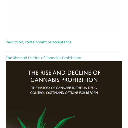
Reduction, containment or acceptance
The Rise and Decline of Cannabis Prohibition