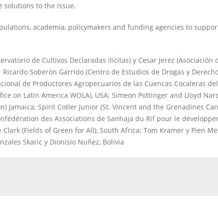
 solutions to the issue.
ulations, academia, policymakers and funding agencies to support
vatorio de Cultivos Declaradas ilícitas) y Cesar Jerez (Asociación 
Ricardo Soberón Garrido (Centro de Estudios de Drogas y Derech
cional de Productores Agropecuarios de las Cuencas Cocaleras del
ice on Latin America WOLA), USA; Simeon Pottinger and Lloyd Narc
) Jamaica; Spirit Cotler Junior (St. Vincent and the Grenadines Ca
onfédération des Associations de Sanhaja du Rif pour le développ
lark (Fields of Green for All), South Africa; Tom Kramer y Pien Me
onzales Skaric y Dionisio Nuñez, Bolivia