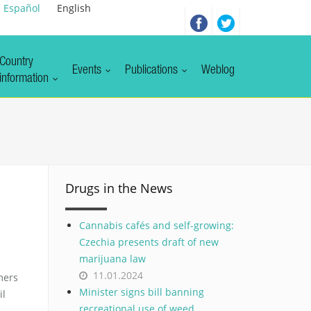
Español
English
Country
Events
Publications
Weblog
information
Drugs in the News
Cannabis cafés and self-growing:
Czechia presents draft of new
marijuana law
11.01.2024
mers
Minister signs bill banning
il
recreational use of weed