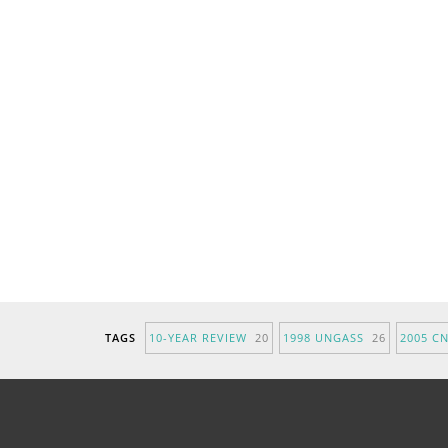
TAGS
10-YEAR REVIEW
20
1998 UNGASS
26
2005 C