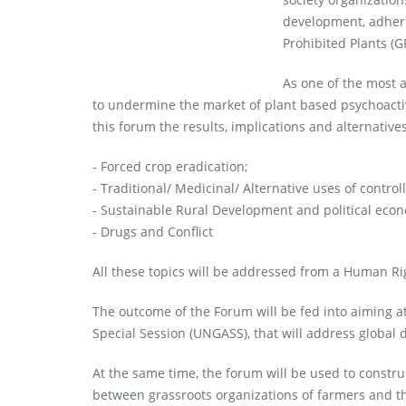
development, adhere
Prohibited Plants (G
As one of the most a
to undermine the market of plant based psychoactiv
this forum the results, implications and alternative
- Forced crop eradication;
- Traditional/ Medicinal/ Alternative uses of control
- Sustainable Rural Development and political eco
- Drugs and Conflict
All these topics will be addressed from a Human Ri
The outcome of the Forum will be fed into aiming a
Special Session (UNGASS), that will address global d
At the same time, the forum will be used to constr
between grassroots organizations of farmers and th