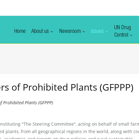
UN Drug
Home
About us
Newsroom
Issues
Control
s of Prohibited Plants (GFPPP)
f Prohibited Plants (GFPPP)
nstituting "The Steering Committee", acting on behalf of small far
led plants, from all geographical regions in the world, along with civ
s, academics and experts on drug policies and rural sustainable