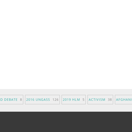
ND DEBATE
8
2016 UNGASS
126
2019 HLM
5
ACTIVISM
38
AFGHAN