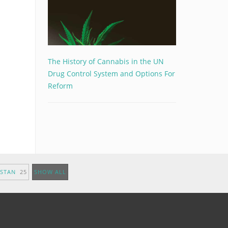
The History of Cannabis in the UN
Drug Control System and Options For
Reform
ISTAN
25
SHOW ALL