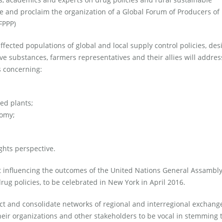
 and proclaim the organization of a Global Forum of Producers of
FPPP)
ffected populations of global and local supply control policies, de
e substances, farmers representatives and their allies will addres
s concerning:
led plants;
nomy;
ghts perspective.
t influencing the outcomes of the United Nations General Assambl
rug policies, to be celebrated in New York in April 2016.
uct and consolidate networks of regional and interregional exchang
eir organizations and other stakeholders to be vocal in stemming 