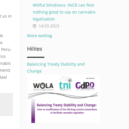
Willful blindness: INCB can find
nothing good to say on cannabis
 us in
legalisation
14.03.2023
de
More weblog
os
Hilites
 Perú-
iss
nnabis
Balancing Treaty Stability and
ement)
Change
taal