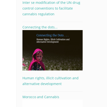
Inter se modification of the UN drug
control conventions to facilitate
cannabis regulation
Connecting the dots...
Human rights, illicit cultivation and
alternative development
Morocco and Cannabis