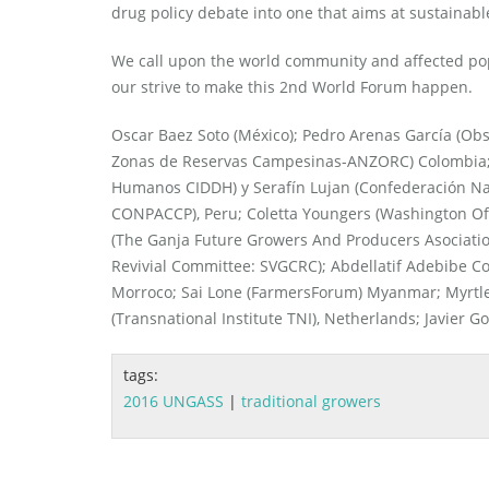
drug policy debate into one that aims at sustainable
We call upon the world community and affected pop
our strive to make this 2nd World Forum happen.
Oscar Baez Soto (México); Pedro Arenas García (Obser
Zonas de Reservas Campesinas-ANZORC) Colombia; 
Humanos CIDDH) y Serafín Lujan (Confederación Na
CONPACCP), Peru; Coletta Youngers (Washington Off
(The Ganja Future Growers And Producers Asociation
Revivial Committee: SVGCRC); Abdellatif Adebibe C
Morroco; Sai Lone (FarmersForum) Myanmar; Myrtle C
(Transnational Institute TNI), Netherlands; Javier G
tags:
2016 UNGASS
|
traditional growers