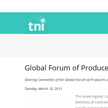
Global Forum of Producer
Steering Committee of the Global Forum of Producers o
Tuesday, March 10, 2015
The undersigned, co
(families) of control
society organization