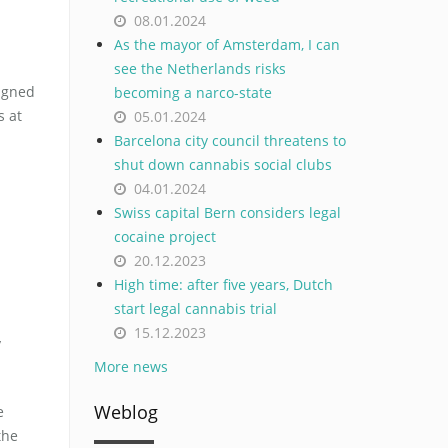
08.01.2024
As the mayor of Amsterdam, I can
see the Netherlands risks
signed
becoming a narco-state
s at
05.01.2024
Barcelona city council threatens to
shut down cannabis social clubs
04.01.2024
Swiss capital Bern considers legal
cocaine project
20.12.2023
High time: after five years, Dutch
start legal cannabis trial
15.12.2023
y
More news
Weblog
e
the