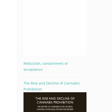
Reduction, containment or
acceptance
The Rise and Decline of Cannabis
Prohibition