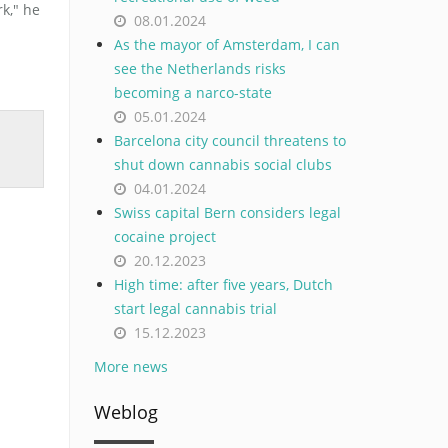
k," he
08.01.2024
As the mayor of Amsterdam, I can
see the Netherlands risks
becoming a narco-state
05.01.2024
Barcelona city council threatens to
shut down cannabis social clubs
04.01.2024
Swiss capital Bern considers legal
cocaine project
20.12.2023
High time: after five years, Dutch
start legal cannabis trial
15.12.2023
More news
Weblog