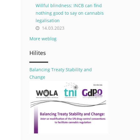
Willful blindness: INCB can find
nothing good to say on cannabis
legalisation
14.03.2023
More weblog
Hilites
Balancing Treaty Stability and
Change