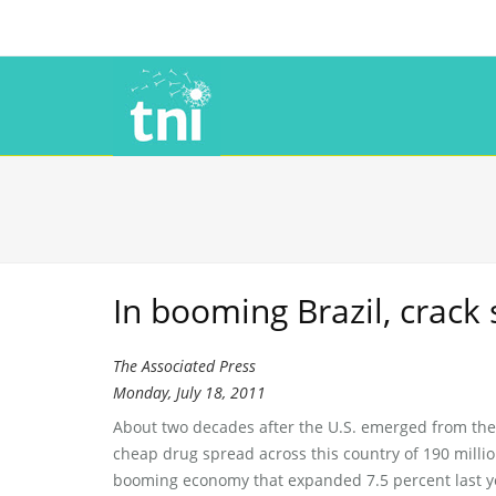
In booming Brazil, crack 
The Associated Press
Monday, July 18, 2011
About two decades after the U.S. emerged from the 
cheap drug spread across this country of 190 millio
booming economy that expanded 7.5 percent last ye