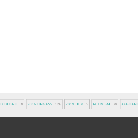
ND DEBATE
8
2016 UNGASS
126
2019 HLM
5
ACTIVISM
38
AFGHAN