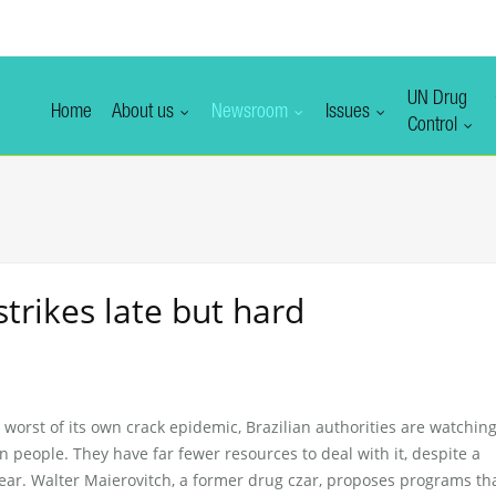
UN Drug
Home
About us
Newsroom
Issues
Control
strikes late but hard
worst of its own crack epidemic, Brazilian authorities are watching
n people. They have far fewer resources to deal with it, despite a
ar. Walter Maierovitch, a former drug czar, proposes programs th