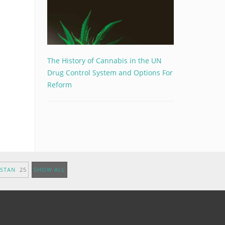
The History of Cannabis in the UN
Drug Control System and Options For
Reform
ISTAN
25
SHOW ALL