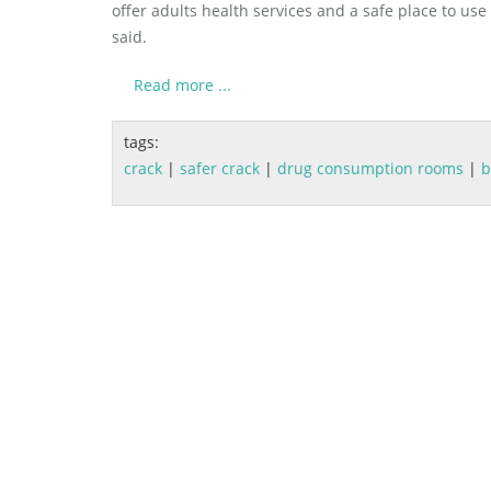
offer adults health services and a safe place to us
said.
Read more ...
tags:
crack
|
safer crack
|
drug consumption rooms
|
b