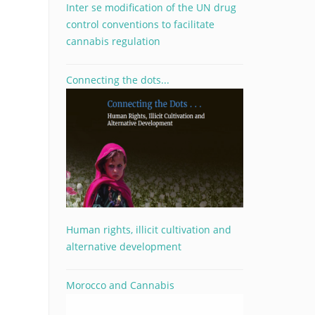
Inter se modification of the UN drug
control conventions to facilitate
cannabis regulation
Connecting the dots...
Human rights, illicit cultivation and
alternative development
Morocco and Cannabis