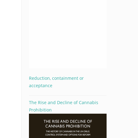
Reduction, containment or
acceptance
The Rise and Decline of Cannabis
Prohibition