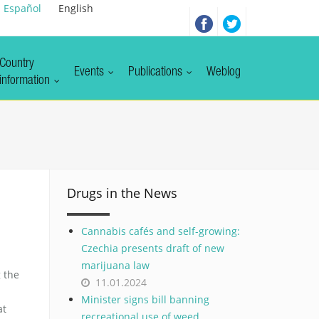
Español
English
Country
Events
Publications
Weblog
information
Drugs in the News
Cannabis cafés and self-growing:
Czechia presents draft of new
marijuana law
 the
11.01.2024
Minister signs bill banning
at
recreational use of weed