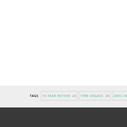
TAGS
10-YEAR REVIEW
20
1998 UNGASS
26
2005 C