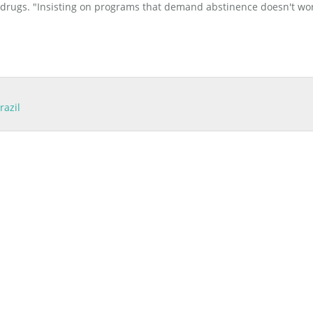
e drugs. "Insisting on programs that demand abstinence doesn't wor
razil