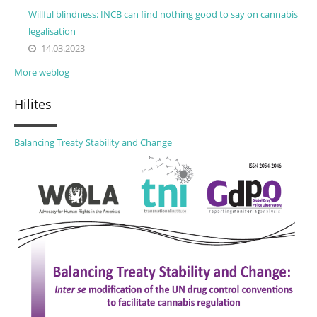
Willful blindness: INCB can find nothing good to say on cannabis
legalisation
14.03.2023
More weblog
Hilites
Balancing Treaty Stability and Change