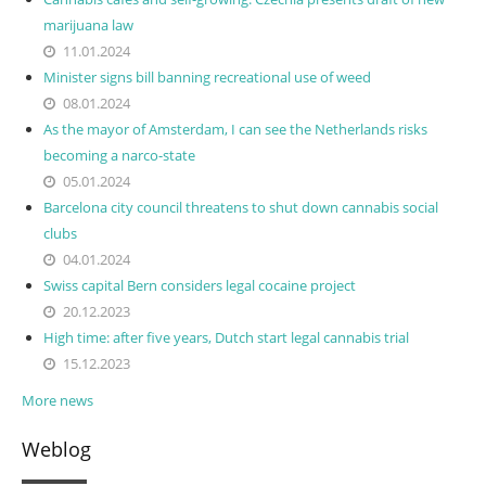
marijuana law
11.01.2024
Minister signs bill banning recreational use of weed
08.01.2024
As the mayor of Amsterdam, I can see the Netherlands risks
becoming a narco-state
05.01.2024
Barcelona city council threatens to shut down cannabis social
clubs
04.01.2024
Swiss capital Bern considers legal cocaine project
20.12.2023
High time: after five years, Dutch start legal cannabis trial
15.12.2023
More news
Weblog