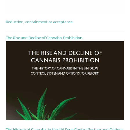
Reduction, containment or acceptance
The Rise and Decline of Cannabis Prohibition
The History of Cannabis in the UN Drug Control System and Options