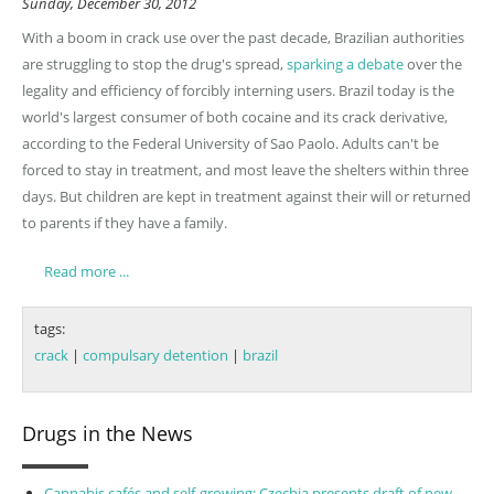
Sunday, December 30, 2012
With a boom in crack use ov
er the past decade, Brazilian authorities
are struggling to stop the drug's spread,
sparking a debate
over the
legality and efficiency of forcibly interning users. Brazil today is the
world's largest consumer of both cocaine and its crack derivative,
according to the Federal University of Sao Paolo. Adults can't be
forced to stay in treatment, and most leave the shelters within three
days. But children are kept in treatment against their will or returned
to parents if they have a family.
Read more ...
tags:
crack
|
compulsary detention
|
brazil
Drugs in the News
Cannabis cafés and self-growing: Czechia presents draft of new