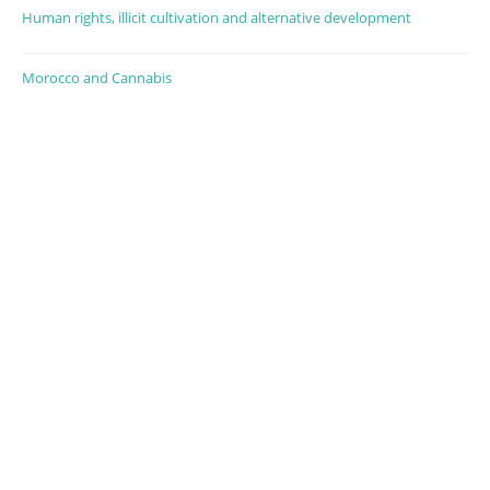
Human rights, illicit cultivation and alternative development
Morocco and Cannabis