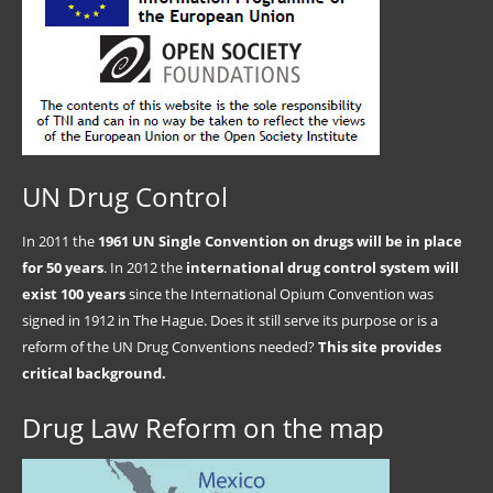
UN Drug Control
In 2011 the
1961 UN Single Convention on drugs will be in place
for 50 years
. In 2012 the
international drug control system will
exist 100 years
since the International Opium Convention was
signed in 1912 in The Hague. Does it still serve its purpose or is a
reform of the UN Drug Conventions needed?
This site provides
critical background.
Drug Law Reform on the map