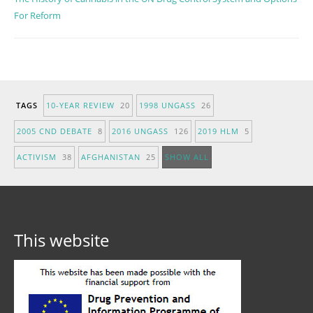
For Reform
TAGS
10-YEAR REVIEW
20
1998 UNGASS
26
2005 CND DEBATE
8
2016 UNGASS
126
2019 HLM
5
ACTIVISM
38
AFGHANISTAN
25
SHOW ALL
This website