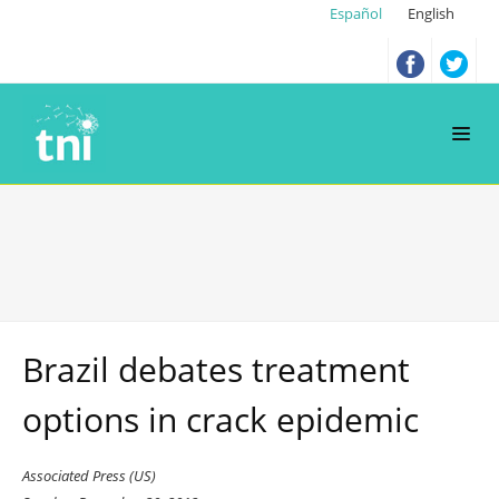
Español
English
Brazil debates treatment
options in crack epidemic
Associated Press (US)