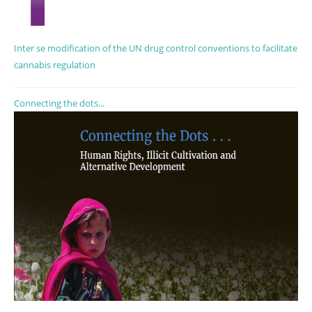
Inter se modification of the UN drug control conventions to facilitate
cannabis regulation
Connecting the dots...