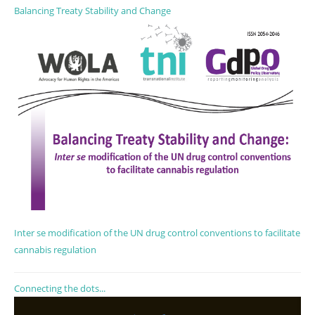
Balancing Treaty Stability and Change
Inter se modification of the UN drug control conventions to facilitate
cannabis regulation
Connecting the dots...