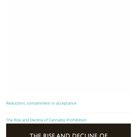
Reduction, containment or acceptance
The Rise and Decline of Cannabis Prohibition