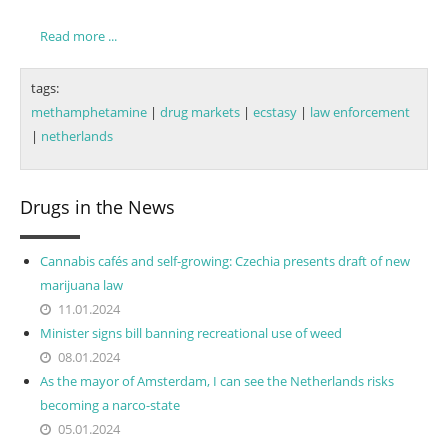
Read more ...
tags:
methamphetamine
|
drug markets
|
ecstasy
|
law enforcement
|
netherlands
Drugs in the News
Cannabis cafés and self-growing: Czechia presents draft of new
marijuana law
11.01.2024
Minister signs bill banning recreational use of weed
08.01.2024
As the mayor of Amsterdam, I can see the Netherlands risks
becoming a narco-state
05.01.2024