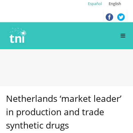
Español
English
Netherlands ‘market leader’
in production and trade
synthetic drugs