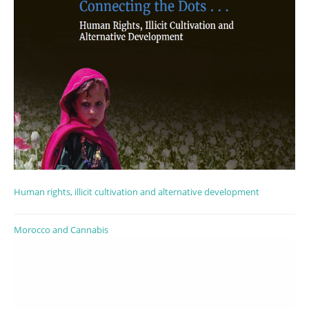
Human rights, illicit cultivation and alternative development
Morocco and Cannabis