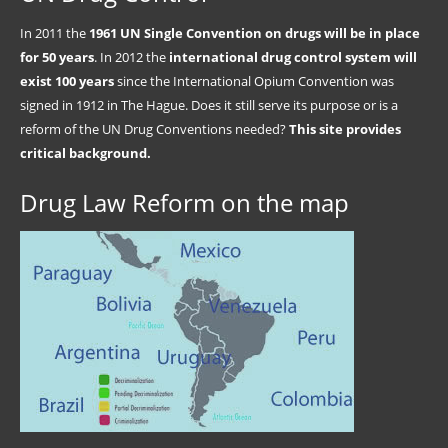
In 2011 the
1961 UN Single Convention on drugs will be in place
for 50 years
. In 2012 the
international drug control system will
exist 100 years
since the International Opium Convention was
signed in 1912 in The Hague. Does it still serve its purpose or is a
reform of the UN Drug Conventions needed?
This site provides
critical background.
Drug Law Reform on the map