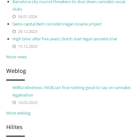
Barcelona city council threatens to shut down cannabis social
clubs
04.01.2024
Swiss capital Bern considers legal cocaine project
20.12.2023
High time: after five years, Dutch start legal cannabis trial
15.12.2023
More news
Weblog
Willful blindness: INCB can find nothing good to say on cannabis
legalisation
14.03.2023
More weblog
Hilites