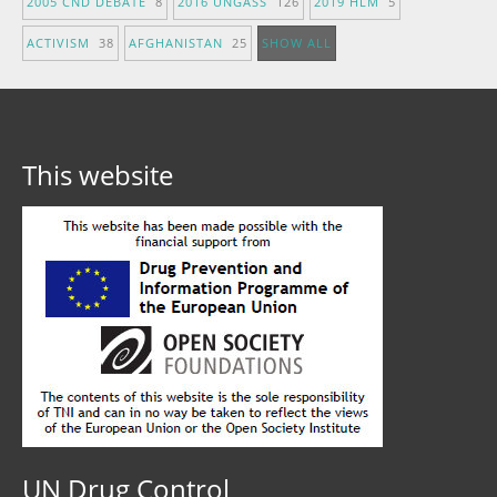
2005 CND DEBATE
8
2016 UNGASS
126
2019 HLM
5
ACTIVISM
38
AFGHANISTAN
25
SHOW ALL
This website
UN Drug Control