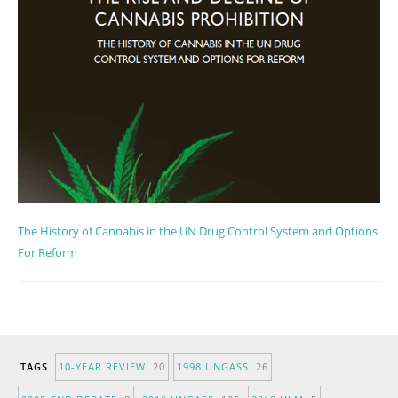
The History of Cannabis in the UN Drug Control System and Options
For Reform
TAGS
10-YEAR REVIEW
20
1998 UNGASS
26