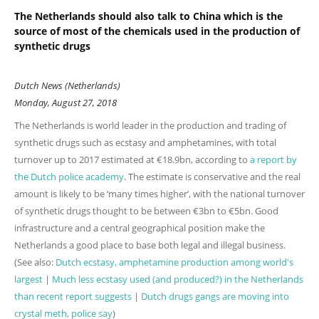
The Netherlands should also talk to China which is the
source of most of the chemicals used in the production of
synthetic drugs
Dutch News (Netherlands)
Monday, August 27, 2018
The Netherlands is world leader in the production and trading of
synthetic drugs such as ecstasy and amphetamines, with total
turnover up to 2017 estimated at €18.9bn, according to
a report by
the Dutch police academy
. The estimate is conservative and the real
amount is likely to be ‘many times higher’, with the national turnover
of synthetic drugs thought to be between €3bn to €5bn. Good
infrastructure and a central geographical position make the
Netherlands a good place to base both legal and illegal business.
(See also:
Dutch ecstasy, amphetamine production among world's
largest
|
Much less ecstasy used (and produced?) in the Netherlands
than recent report suggests
|
Dutch drugs gangs are moving into
crystal meth, police say
)