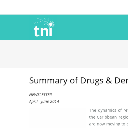
Summary of Drugs & Democ
NEWSLETTER
April - June 2014
The dynamics of re
the Caribbean reg
are now moving to 