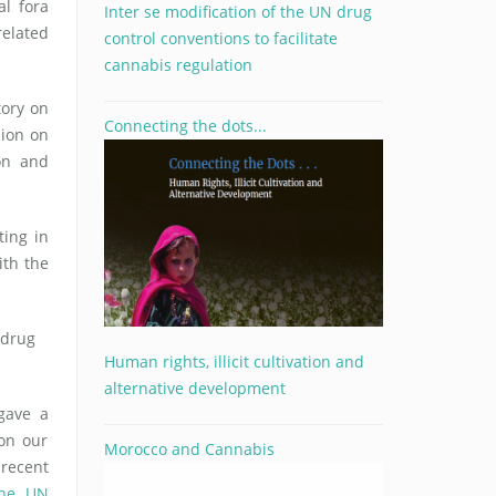
l fora
Inter se modification of the UN drug
related
control conventions to facilitate
cannabis regulation
tory on
Connecting the dots...
sion on
on and
ting in
ith the
 drug
Human rights, illicit cultivation and
alternative development
gave a
on our
Morocco and Cannabis
 recent
the UN