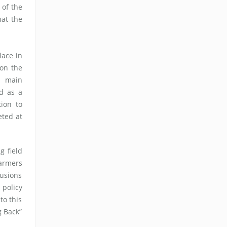
 of the
hat the
lace in
 on the
e main
d as a
tion to
ted at
 field
armers
lusions
 policy
to this
g Back”