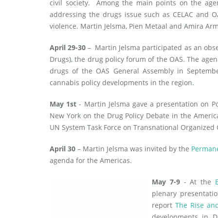
civil society. Among the main points on the age
addressing the drugs issue such as CELAC and OAS
violence. Martin Jelsma, Pien Metaal and Amira Ar
April 29-30
– Martin Jelsma participated as an obse
Drugs), the drug policy forum of the OAS. The agen
drugs of the OAS General Assembly in September 
cannabis policy developments in the region.
May 1st
- Martin Jelsma gave a presentation on Po
New York on the Drug Policy Debate in the America
UN System Task Force on Transnational Organized C
April 30
– Martin Jelsma was invited by the
Permane
agenda for the Americas.
May 7-9
- At the
plenary presentati
report
The Rise and
developments in Du