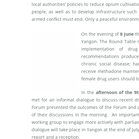
local authorities’ policies to reduce opium cultivat
people, as well as to develop infrastructure such 
armed conflict must end. Only a peaceful environm
On the evening of
8 June
th
Yangon. The Round Table m
implementation of drug
recommendations produced
chronic social disease; ha
receive methadone mainten
female drug users should b
In the
afternoon of the 9
met for an informal dialogue to discuss recent 
Forum presented the outcomes of the Forum and a 
of their discussions in the morning. An importan
working group to engage more actively with parlia
dialogue will take place in Yangon at the end of J
report and a reception.