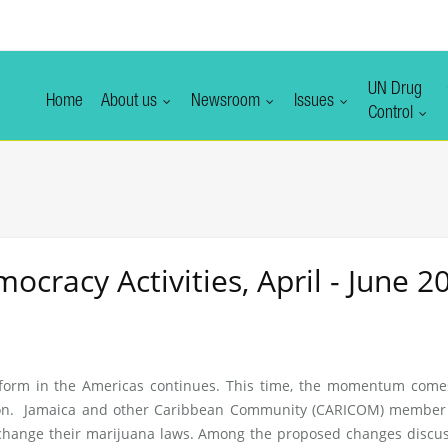
UN Drug
Home
About us
Newsroom
Issues
Control
racy Activities, April - June 2
form in the Americas continues. This time, the momentum come
ion. Jamaica and other Caribbean Community (CARICOM) member 
change their marijuana laws. Among the proposed changes discus