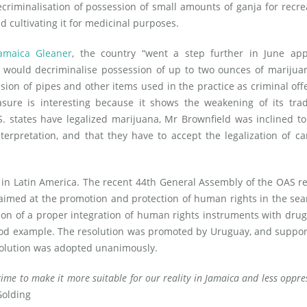
criminalisation of possession of small amounts of ganja for recre
d cultivating it for medicinal purposes.
amaica Gleaner
, the country “went a step further in June app
t would decriminalise possession of up to two ounces of mariju
sion of pipes and other items used in the practice as criminal off
sure is interesting because it shows the weakening of its trad
.S. states have legalized marijuana, Mr Brownfield was inclined t
erpretation, and that they have to accept the legalization of c
 in Latin America. The recent 44th General Assembly of the OAS r
imed at the promotion and protection of human rights in the sea
 of a proper integration of human rights instruments with drug
ood example. The resolution was promoted by Uruguay, and suppo
olution was adopted unanimously.
ime to make it more suitable for our reality in Jamaica and less oppres
Golding