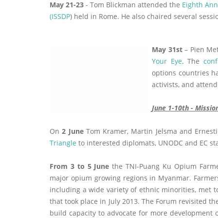
May 21-23
- Tom Blickman attended the
Eighth Annu
(ISSDP
) held in Rome. He also chaired several sessi
May 31st
– Pien Met
Your Eye
. The
conf
options countries ha
activists, and atten
June 1-10th - Missi
On
2 June
Tom Kramer, Martin Jelsma and Ernest
Triangle
to interested diplomats, UNODC and EC staf
From 3 to 5 June
the TNI-Puang Ku Opium Farmers
major opium growing regions in Myanmar. Farmers
including a wide variety of ethnic minorities, met
that took place in July 2013. The Forum revisited t
build capacity to advocate for more development