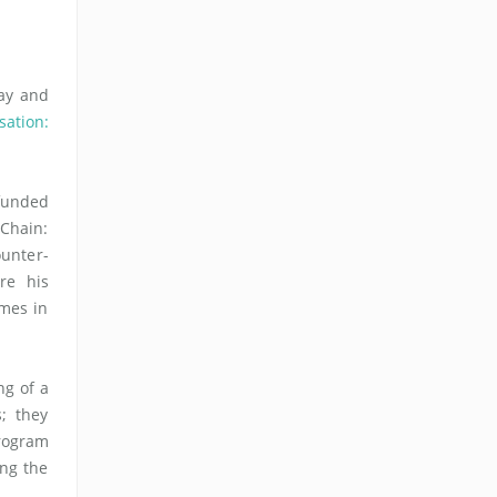
ay and
sation:
funded
 Chain:
unter-
re his
omes in
ng of a
s; they
program
ing the