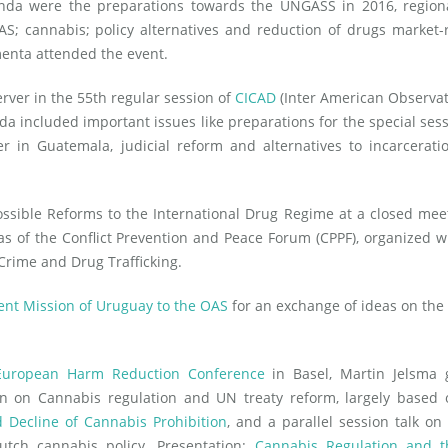
nda were the preparations towards the UNGASS in 2016, regiona
; cannabis; policy alternatives and reduction of drugs market-
menta attended the event.
rver in the 55th regular session of
CICAD
(Inter American Observa
da included important issues like preparations for the special ses
in Guatemala, judicial reform and alternatives to incarcerati
ssible Reforms to the International Drug Regime at a closed mee
s of the Conflict Prevention and Peace Forum (CPPF), organized w
rime and Drug Trafficking.
nt Mission of Uruguay to the OAS
for an exchange of ideas on the
European Harm Reduction Conference
in Basel, Martin Jelsma 
on on Cannabis regulation and UN treaty reform, largely based 
 Decline of Cannabis Prohibition
, and a parallel session talk on
tch cannabis policy. Presentation:
Cannabis Regulation and 