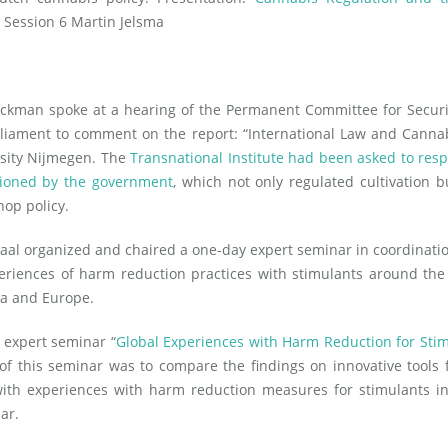
 Session 6 Martin Jelsma
ckman spoke at a hearing of the Permanent Committee for Securi
rliament to comment on the report: “International Law and Canna
sity Nijmegen. The
Transnational Institute had been asked to res
ioned by the government
, which not only regulated cultivation b
hop policy.
aal organized and chaired a one-day expert seminar in coordinati
eriences of harm reduction practices with stimulants around the
ca and Europe.
 expert seminar “
Global Experiences with Harm Reduction for Sti
 of this seminar was to compare the findings on innovative tools 
with experiences with harm reduction measures for stimulants i
ar.