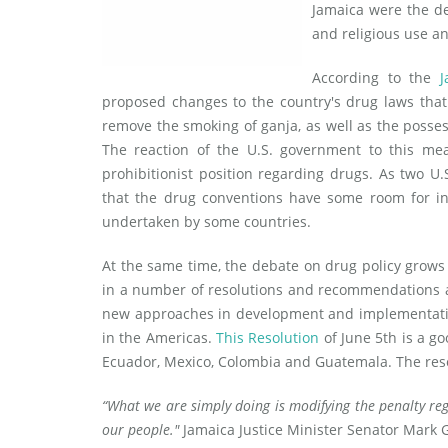
Jamaica were the de
and religious use an
According to the
J
proposed changes to the country's drug laws tha
remove the smoking of ganja, as well as the posses
The reaction of the U.S. government to this mea
prohibitionist position regarding drugs. As two U
that the drug conventions have some room for int
undertaken by some countries.
At the same time, the debate on drug policy grows
in a number of resolutions and recommendations a
new approaches in development and implementation
in the Americas.
This Resolution
of June 5th is a g
Ecuador, Mexico, Colombia and Guatemala. The res
“What we are simply doing is modifying the penalty reg
our people."
Jamaica Justice Minister Senator Mark 