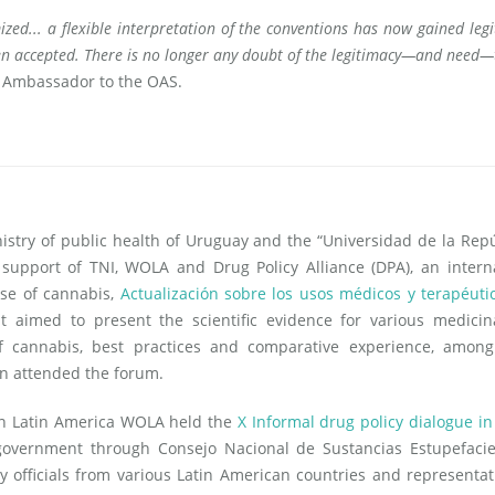
mized... a flexible interpretation of the conventions has now gained leg
een accepted. There is no longer any doubt of the legitimacy—and need—
 Ambassador to the OAS.
istry of public health of Uruguay and the “Universidad de la Repú
support of TNI, WOLA and Drug Policy Alliance (DPA), an intern
se of cannabis,
Actualización sobre los usos médicos y terapéuti
t aimed to present the scientific evidence for various medicin
f cannabis, best practices and comparative experience, among
n attended the forum.
on Latin America WOLA held the
X Informal drug policy dialogue in
overnment through Consejo Nacional de Sustancias Estupefacie
y officials from various Latin American countries and representat