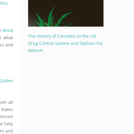
licy
ce
Mind
The History of Cannabis in the UN
d what
Drug Control System and Options For
ics and
Reform
 Golden
om all
 States
s Forum
ld help
nt and