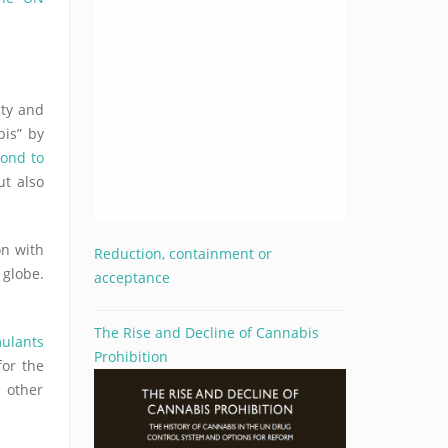
ty and
bis” by
pond to
ut also
on with
Reduction, containment or
 globe.
acceptance
The Rise and Decline of Cannabis
mulants
Prohibition
for the
n other