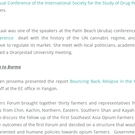
al Conference of the International Society for the Study of Drug Po
ons.
aal was one of the speakers at the Palm Beach (Aruba) conferen
erence
dealt with the history of the UN cannabis regime, an
ve to regulate its market. She meet with local politicians, academ
ded a Oranjestad University meeting.
on to Burma
ien Jensema presented the report
Bouncing Back, Relapse in the
f at the EC office in Yangon.
 Forum brought together thirty farmers and representatives fr
 from Chin, Kachin, Northern, Eastern, Southern Shan and Kayah
 to discuss the follow up of the First Southeast Asia Opium Farmer
he outcomes of the first Forum and decided on a structure that wou
 oriented and humane policies towards opium farmers. Governme