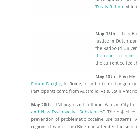
Treaty Reform
Video
May 15th
- Tom Bli
Justice in Dutch pa
the Radboud Univer
the report commiss
the current coffee s
May 19th
- Pien Met
Forum Droghe
, in Rome, in order to exchange exp
Participants came from Australia, Asia, Latin Ameri
May 20th
- TNI organized in Rome, Vatican City the
and New Psychoactive Substances
”. The objective
prevention of problematic cocaine use patterns, 
regions of world. Tom Blickman attended the semin