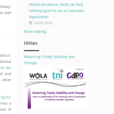
Willful blindness: INCB can find
itimacy.
nothing good to say on cannabis
to seek
legalisation
14.03.2023
More weblog
Hilites
blica”,
Balancing Treaty Stability and
ational
Change
cos del
al and
 other
 Quito
.
ntes y
ives of