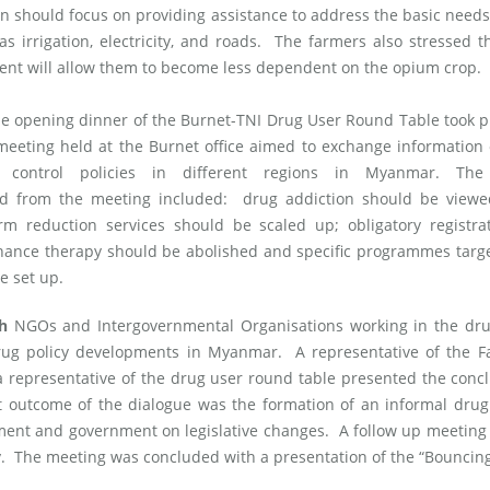
ion should focus on providing assistance to address the basic needs
as irrigation, electricity, and roads. The farmers also stressed t
ent will allow them to become less dependent on the opium crop.
e opening dinner of the Burnet-TNI Drug User Round Table took p
eeting held at the Burnet office aimed to exchange information
 control policies in different regions in Myanmar. Th
 from the meeting included: drug addiction should be viewe
rm reduction services should be scaled up; obligatory registra
ance therapy should be abolished and specific programmes targe
e set up.
th
NGOs and Intergovernmental Organisations working in the drug
drug policy developments in Myanmar. A representative of the F
representative of the drug user round table presented the conc
t outcome of the dialogue was the formation of an informal drug
ment and government on legislative changes. A follow up meeting 
uly. The meeting was concluded with a presentation of the “Bouncin