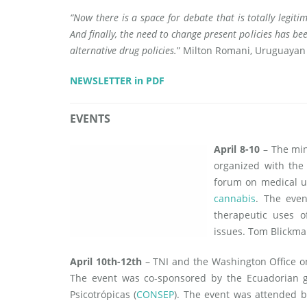
“Now there is a space for debate that is totally legiti
And finally, the need to change present policies has b
alternative drug policies.
” Milton Romani, Uruguayan
NEWSLETTER in PDF
EVENTS
April 8-10
– The min
organized with the 
forum on medical u
cannabis
. The even
therapeutic uses o
issues. Tom Blickma
April 10th-12th
– TNI and the Washington Office 
The event was co-sponsored by the Ecuadorian g
Psicotrópicas (
CONSEP
). The event was attended b