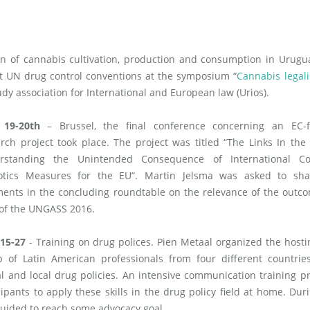
n of cannabis cultivation, production and consumption in Urugu
nt UN drug control conventions at the symposium “
Cannabis legali
udy association for International and European law (Urios).
 19-20th
– Brussel, the final conference concerning an EC-
rch project took place. The project was titled “The Links In the
rstanding the Unintended Consequence of International Co
otics Measures for the EU”. Martin Jelsma was asked to sha
ents in the concluding roundtable on the relevance of the outc
 of the UNGASS 2016.
 15-27
- Training on drug polices. Pien Metaal organized the hosti
p of Latin American professionals from four different countrie
l and local drug policies. An intensive communication training 
cipants to apply these skills in the drug policy field at home. Dur
 guided to reach some advocacy goal.