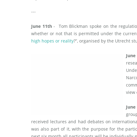
---
June 11th
- Tom Blickman spoke on the regulatio
whether or not that is permitted under the curre
high hopes or reality
?”, organised by the Utrecht st
June
resea
Unde
Narc
comm
view
June
grou
received lectures and had debates on internationa
was also part of it, with the purpose for the parti
next six month all participants will be individually