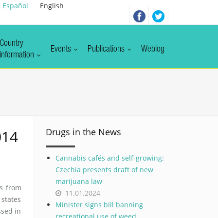
Español
English
Country
Events
Publications
Weblog
information
Drugs in the News
014
Cannabis cafés and self-growing:
Czechia presents draft of new
marijuana law
s from
11.01.2024
states
Minister signs bill banning
sed in
recreational use of weed