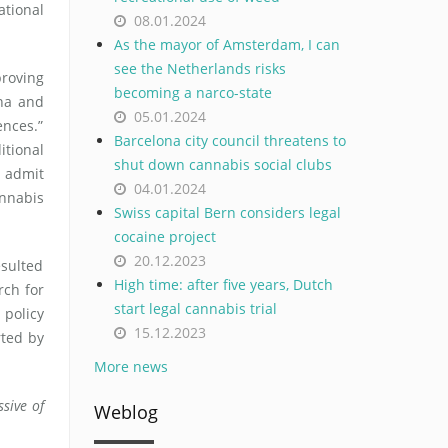
ational
08.01.2024
As the mayor of Amsterdam, I can
see the Netherlands risks
roving
becoming a narco-state
ana and
05.01.2024
ences.”
Barcelona city council threatens to
itional
shut down cannabis social clubs
o admit
04.01.2024
annabis
Swiss capital Bern considers legal
cocaine project
20.12.2023
esulted
High time: after five years, Dutch
rch for
start legal cannabis trial
 policy
15.12.2023
rted by
More news
sive of
Weblog