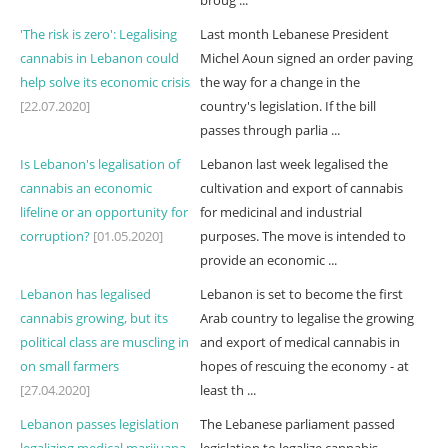
broug ...
'The risk is zero': Legalising
Last month Lebanese President
cannabis in Lebanon could
Michel Aoun signed an order paving
help solve its economic crisis
the way for a change in the
[22.07.2020]
country's legislation. If the bill
passes through parlia ...
Is Lebanon's legalisation of
Lebanon last week legalised the
cannabis an economic
cultivation and export of cannabis
lifeline or an opportunity for
for medicinal and industrial
corruption?
[01.05.2020]
purposes. The move is intended to
provide an economic ...
Lebanon has legalised
Lebanon is set to become the first
cannabis growing, but its
Arab country to legalise the growing
political class are muscling in
and export of medical cannabis in
on small farmers
hopes of rescuing the economy - at
[27.04.2020]
least th ...
Lebanon passes legislation
The Lebanese parliament passed