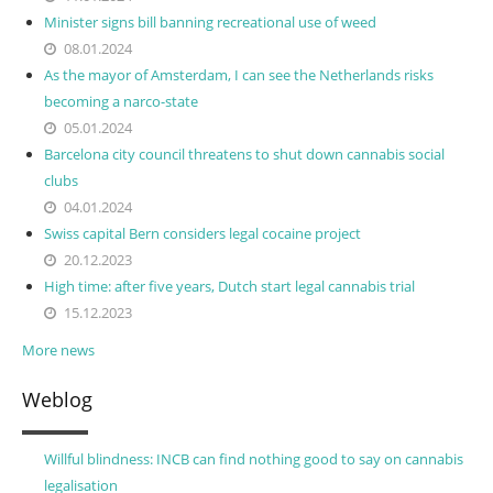
Minister signs bill banning recreational use of weed
08.01.2024
As the mayor of Amsterdam, I can see the Netherlands risks
becoming a narco-state
05.01.2024
Barcelona city council threatens to shut down cannabis social
clubs
04.01.2024
Swiss capital Bern considers legal cocaine project
20.12.2023
High time: after five years, Dutch start legal cannabis trial
15.12.2023
More news
Weblog
Willful blindness: INCB can find nothing good to say on cannabis
legalisation