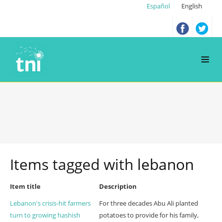
Español
English
Items tagged with
lebanon
Item title
Description
Lebanon's crisis-hit farmers
For three decades Abu Ali planted
turn to growing hashish
potatoes to provide for his family,