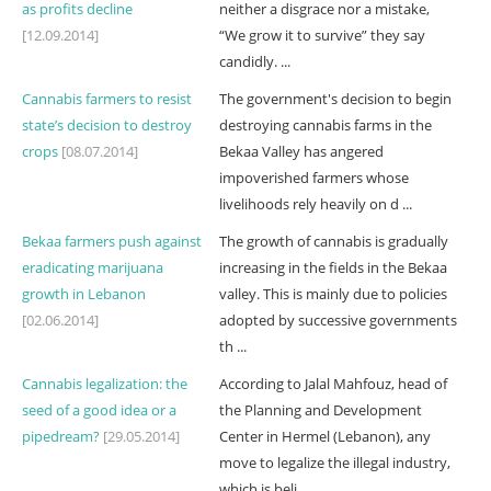
as profits decline
neither a disgrace nor a mistake,
[12.09.2014]
“We grow it to survive” they say
candidly. ...
Cannabis farmers to resist
The government's decision to begin
state’s decision to destroy
destroying cannabis farms in the
crops
[08.07.2014]
Bekaa Valley has angered
impoverished farmers whose
livelihoods rely heavily on d ...
Bekaa farmers push against
The growth of cannabis is gradually
eradicating marijuana
increasing in the fields in the Bekaa
growth in Lebanon
valley. This is mainly due to policies
[02.06.2014]
adopted by successive governments
th ...
Cannabis legalization: the
According to Jalal Mahfouz, head of
seed of a good idea or a
the Planning and Development
pipedream?
[29.05.2014]
Center in Hermel (Lebanon), any
move to legalize the illegal industry,
which is beli ...