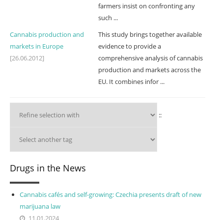
farmers insist on confronting any
such ...
Cannabis production and
This study brings together available
markets in Europe
evidence to provide a
[26.06.2012]
comprehensive analysis of cannabis
production and markets across the
EU. It combines infor ...
::
Drugs in the News
Cannabis cafés and self-growing: Czechia presents draft of new
marijuana law
11.01.2024