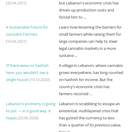
[20.04.2021]
but Lebanon's economic crisis has
driven up production costs and
forced him to ...
A Sustainable Future for
Learn how lessening the barriers for
Cannabis Farmers
small farmers while raising them for
[16.04.2021]
large companies can help to steer
legal cannabis markets in a more
sustaina ...
‘If there were no hashish
A village in Lebanon, where cannabis
here, you wouldn’t see a
grows everywhere, has long counted
single house’
[19.10.2020]
on hashish for income. But the
country’s economic crisis has
farmers reconsid ...
Lebanon’s economy is going
Lebanon is scrabbling to escape an
to pot — in a good way, it
existential, multilayered crisis that
hopes
[29.09.2020]
has gutted the currrency to less
than a quarter of its previous value,