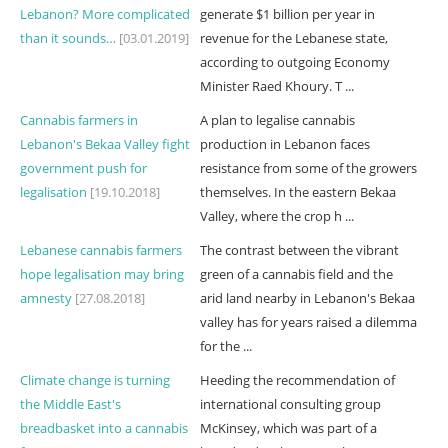
Lebanon? More complicated
generate $1 billion per year in
than it sounds…
[03.01.2019]
revenue for the Lebanese state,
according to outgoing Economy
Minister Raed Khoury. T ...
Cannabis farmers in
A plan to legalise cannabis
Lebanon's Bekaa Valley fight
production in Lebanon faces
government push for
resistance from some of the growers
legalisation
[19.10.2018]
themselves. In the eastern Bekaa
Valley, where the crop h ...
Lebanese cannabis farmers
The contrast between the vibrant
hope legalisation may bring
green of a cannabis field and the
amnesty
[27.08.2018]
arid land nearby in Lebanon's Bekaa
valley has for years raised a dilemma
for the ...
Climate change is turning
Heeding the recommendation of
the Middle East's
international consulting group
breadbasket into a cannabis
McKinsey, which was part of a