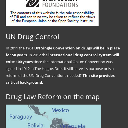
UN Drug Control
In 2011 the
1961 UN Single Convention on drugs will be in place
for 50 years
. In 2012 the
international drug control system will
exist 100 years
since the International Opium Convention was
signed in 1912 in The Hague. Does it still serve its purpose or is a
reform of the UN Drug Conventions needed?
This site provides
critical background.
Drug Law Reform on the map