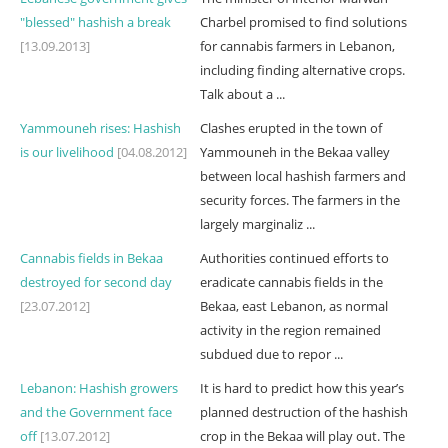
"blessed" hashish a break
Charbel promised to find solutions
[13.09.2013]
for cannabis farmers in Lebanon,
including finding alternative crops.
Talk about a ...
Yammouneh rises: Hashish
Clashes erupted in the town of
is our livelihood
[04.08.2012]
Yammouneh in the Bekaa valley
between local hashish farmers and
security forces. The farmers in the
largely marginaliz ...
Cannabis fields in Bekaa
Authorities continued efforts to
destroyed for second day
eradicate cannabis fields in the
[23.07.2012]
Bekaa, east Lebanon, as normal
activity in the region remained
subdued due to repor ...
Lebanon: Hashish growers
It is hard to predict how this year’s
and the Government face
planned destruction of the hashish
off
[13.07.2012]
crop in the Bekaa will play out. The