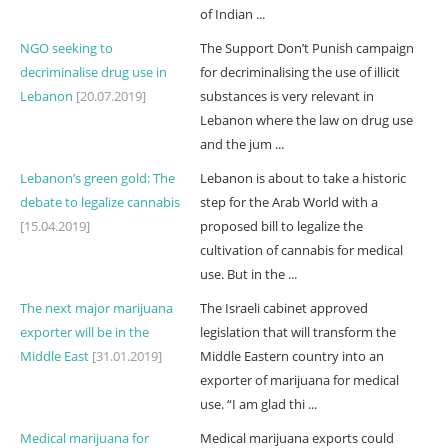
of Indian ...
NGO seeking to
The Support Don’t Punish campaign
decriminalise drug use in
for decriminalising the use of illicit
Lebanon
[20.07.2019]
substances is very relevant in
Lebanon where the law on drug use
and the jum ...
Lebanon’s green gold: The
Lebanon is about to take a historic
debate to legalize cannabis
step for the Arab World with a
[15.04.2019]
proposed bill to legalize the
cultivation of cannabis for medical
use. But in the ...
The next major marijuana
The Israeli cabinet approved
exporter will be in the
legislation that will transform the
Middle East
[31.01.2019]
Middle Eastern country into an
exporter of marijuana for medical
use. “I am glad thi ...
Medical marijuana for
Medical marijuana exports could