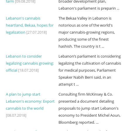
farm
[09.08.2018]
broader development plan,
Lebanon's parliament is preparin ...
Lebanon's cannabis
The Bekaa Valley in Lebanon is
heartland, Bekaa, hopes for
notorious as one of the world's
legalization
[27.07.2018]
major cannabis-growing regions,
producing some of the finest
hashish. The country is t ...
Lebanon to consider
Lebanon’s parliament is considering
legalizing cannabis growing:
legalizing the cultivation of cannabis
official
[18.07.2018]
for medical purposes, Parliament
Speaker Nabih Berri said, in an
attempt t ...
A plan to jump start
Consulting firm McKinsey & Co.
Lebanon's economy: Export
presented a document detailing
cannabis to the world
proposals to jump start Lebanon's
[08.07.2018]
economy to President Michel Aoun,
Bloomberg reported. ...