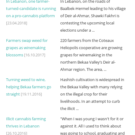
In Lebanon, one farmer-
In Lebanon, on the roads of
turned-candidate is running
Baalbek-Hermel leading to his village
on a pro-cannabis platform
of Deir al-Ahmar, Shawki Fakhri is
[23.04.2018]
contesting the upcoming local
elections under a ...
Farmers swap weed for
220 farmers from the Coteaux
grapes as winemaking
Heliopolis cooperative are growing
blossoms
[16.10.2017]
grapes for winemaking in the
northern Bekaa Valley’s Deir al-
Ahmar region. The area, ...
Turning weed to wine,
Hashish cultivation is widespread in
helping Bekaa farmers go
the Bekaa Valley with many relying
straight
[19.11.2016]
on the illegal crop for their
livelihoods. In an attempt to curb
the illicit ...
Illicit cannabis farming
"When I was young I wasn't for it or
thrives in Lebanon
against it. All I used to think about
[26.10.2016]
was going to school, graduating and