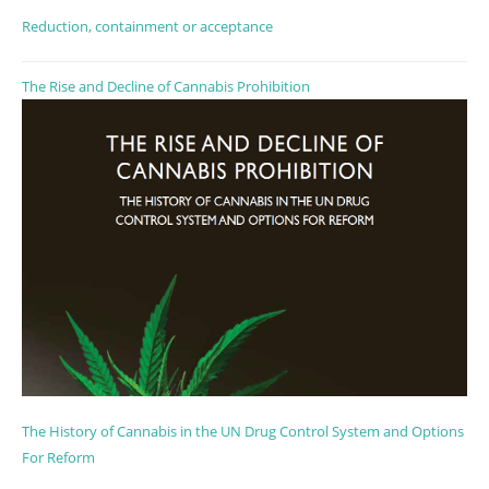
Reduction, containment or acceptance
The Rise and Decline of Cannabis Prohibition
The History of Cannabis in the UN Drug Control System and Options
For Reform