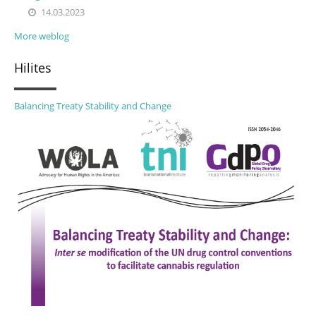
14.03.2023
More weblog
Hilites
Balancing Treaty Stability and Change