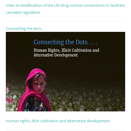
Inter se modification of the UN drug control conventions to facilitate
cannabis regulation
Connecting the dots...
Human rights, illicit cultivation and alternative development