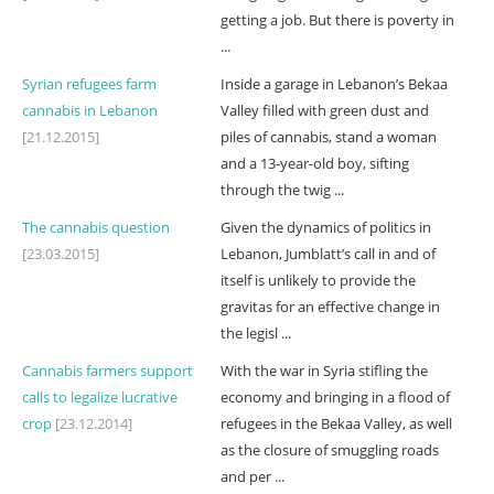
getting a job. But there is poverty in
...
Syrian refugees farm
Inside a garage in Lebanon’s Bekaa
cannabis in Lebanon
Valley filled with green dust and
[21.12.2015]
piles of cannabis, stand a woman
and a 13-year-old boy, sifting
through the twig ...
The cannabis question
Given the dynamics of politics in
[23.03.2015]
Lebanon, Jumblatt’s call in and of
itself is unlikely to provide the
gravitas for an effective change in
the legisl ...
Cannabis farmers support
With the war in Syria stifling the
calls to legalize lucrative
economy and bringing in a flood of
crop
[23.12.2014]
refugees in the Bekaa Valley, as well
as the closure of smuggling roads
and per ...