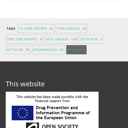
TAGS
10-YEAR REVIEW
20
1998 UNGASS
26
2005 CND DEBATE
8
2016 UNGASS
126
2019 HLM
5
ACTIVISM
38
AFGHANISTAN
25
SHOW ALL
This website