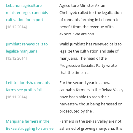
Lebanon agriculture
Agriculture Minister Akram
minister urges cannabis
Chehayeb called for the legalization
cultivation for export
of cannabis farming in Lebanon to
[18.12.2014]
benefit from the revenue of its
export. “We are con ...
Jumblatt renews calls to
Walid Jumblatt has renewed calls to
legalize marijuana
legalize the cultivation and sale of
[13.12.2014]
marijuana. The head of the
Progressive Socialist Party wrote
that the time h ...
Left to flourish, cannabis
For the second year in a row,
farms see profits fall
cannabis farmers in the Bekaa Valley
[16.11.2014]
have been able to reap their
harvests without being harassed or
prosecuted by the ...
Marijuana farmers in the
Farmers in the Bekaa Valley are not
Bekaa struggling to survive
ashamed of growing marijuana. It is