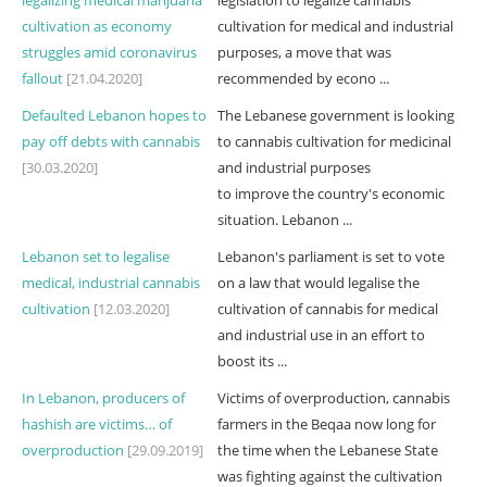
legalizing medical marijuana
legislation to legalize cannabis
cultivation as economy
cultivation for medical and industrial
struggles amid coronavirus
purposes, a move that was
fallout
[21.04.2020]
recommended by econo ...
Defaulted Lebanon hopes to
The Lebanese government is looking
pay off debts with cannabis
to cannabis cultivation for medicinal
[30.03.2020]
and industrial purposes
to improve the country's economic
situation. Lebanon ...
Lebanon set to legalise
Lebanon's parliament is set to vote
medical, industrial cannabis
on a law that would legalise the
cultivation
[12.03.2020]
cultivation of cannabis for medical
and industrial use in an effort to
boost its ...
In Lebanon, producers of
Victims of overproduction, cannabis
hashish are victims… of
farmers in the Beqaa now long for
overproduction
[29.09.2019]
the time when the Lebanese State
was fighting against the cultivation