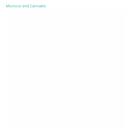
Morocco and Cannabis