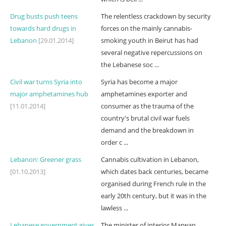
Drug busts push teens
The relentless crackdown by security
towards hard drugs in
forces on the mainly cannabis-
Lebanon
[29.01.2014]
smoking youth in Beirut has had
several negative repercussions on
the Lebanese soc ...
Civil war turns Syria into
Syria has become a major
major amphetamines hub
amphetamines exporter and
[11.01.2014]
consumer as the trauma of the
country's brutal civil war fuels
demand and the breakdown in
order c ...
Lebanon: Greener grass
Cannabis cultivation in Lebanon,
[01.10.2013]
which dates back centuries, became
organised during French rule in the
early 20th century, but it was in the
lawless ...
Lebanese government gives
The minister of interior Marwan