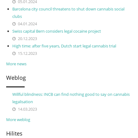
05.01.2024
Barcelona city council threatens to shut down cannabis social
clubs
04.01.2024
Swiss capital Bern considers legal cocaine project
20.12.2023
High time: after five years, Dutch start legal cannabis trial
15.12.2023
More news
Weblog
Willful blindness: INCB can find nothing good to say on cannabis
legalisation
14.03.2023
More weblog
Hilites