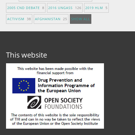
2005 CND DEBATE
8
2016 UNGASS
126
2019 HLM
5
ACTIVISM
38
AFGHANISTAN
25
SHOW ALL
This website