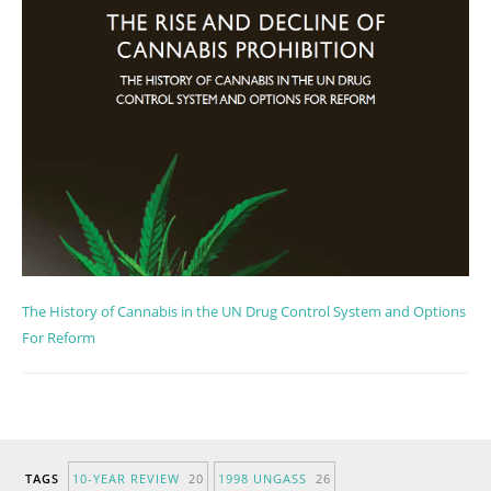
The History of Cannabis in the UN Drug Control System and Options
For Reform
TAGS
10-YEAR REVIEW
20
1998 UNGASS
26