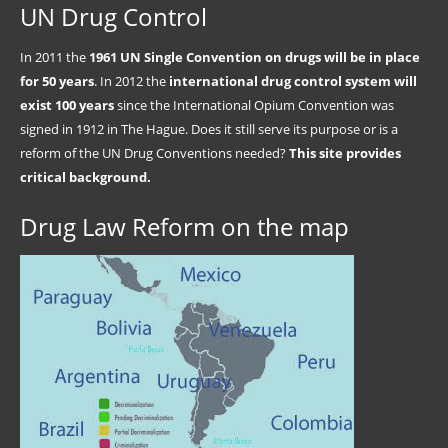
UN Drug Control
In 2011 the
1961 UN Single Convention on drugs will be in place
for 50 years
. In 2012 the
international drug control system will
exist 100 years
since the International Opium Convention was
signed in 1912 in The Hague. Does it still serve its purpose or is a
reform of the UN Drug Conventions needed?
This site provides
critical background.
Drug Law Reform on the map