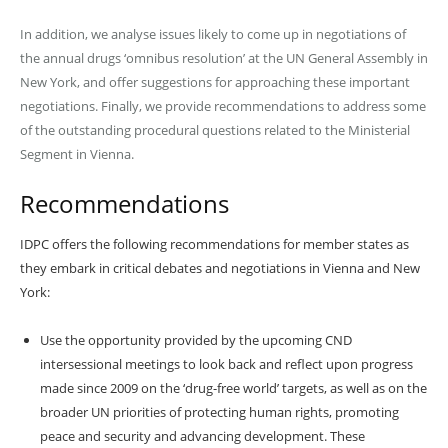
In addition, we analyse issues likely to come up in negotiations of
the annual drugs ‘omnibus resolution’ at the UN General Assembly in
New York, and offer suggestions for approaching these important
negotiations. Finally, we provide recommendations to address some
of the outstanding procedural questions related to the Ministerial
Segment in Vienna.
Recommendations
IDPC offers the following recommendations for member states as
they embark in critical debates and negotiations in Vienna and New
York:
Use the opportunity provided by the upcoming CND
intersessional meetings to look back and reflect upon progress
made since 2009 on the ‘drug-free world’ targets, as well as on the
broader UN priorities of protecting human rights, promoting
peace and security and advancing development. These