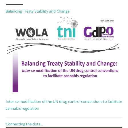
Balancing Treaty Stability and Change
Inter se modification of the UN drug control conventions to facilitate
cannabis regulation
Connecting the dots...