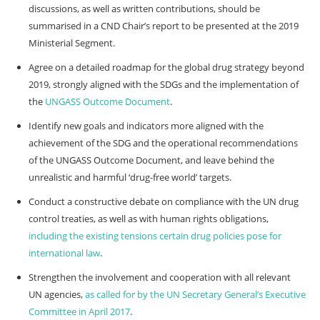
discussions, as well as written contributions, should be
summarised in a CND Chair’s report to be presented at the 2019
Ministerial Segment.
Agree on a detailed roadmap for the global drug strategy beyond
2019, strongly aligned with the SDGs and the implementation of
the
UNGASS Outcome Document
.
Identify new goals and indicators more aligned with the
achievement of the SDG and the operational recommendations
of the UNGASS Outcome Document, and leave behind the
unrealistic and harmful ‘drug-free world’ targets.
Conduct a constructive debate on compliance with the UN drug
control treaties, as well as with human rights obligations,
including the existing tensions certain drug policies pose for
international law
.
Strengthen the involvement and cooperation with all relevant
UN agencies,
as called for by the UN Secretary General’s Executive
Committee in April 2017
.