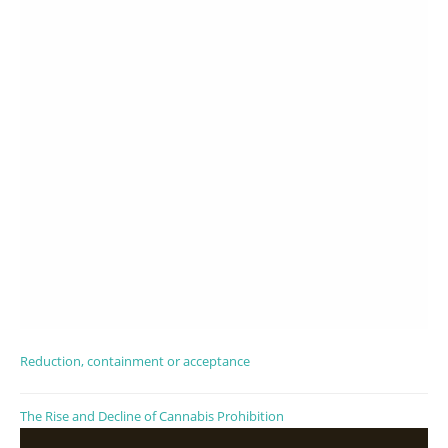
Reduction, containment or acceptance
The Rise and Decline of Cannabis Prohibition