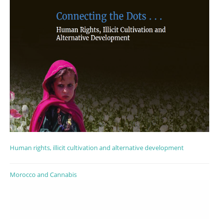
Human rights, illicit cultivation and alternative development
Morocco and Cannabis