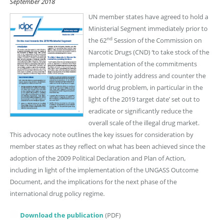
September 2018
UN member states have agreed to hold a
Ministerial Segment immediately prior to
nd
the 62
Session of the Commission on
Narcotic Drugs (CND) ‘to take stock of the
implementation of the commitments
made to jointly address and counter the
world drug problem, in particular in the
light of the 2019 target date’ set out to
eradicate or significantly reduce the
overall scale of the illegal drug market.
This advocacy note outlines the key issues for consideration by
member states as they reflect on what has been achieved since the
adoption of the 2009 Political Declaration and Plan of Action,
including in light of the implementation of the UNGASS Outcome
Document, and the implications for the next phase of the
international drug policy regime.
Download the publication
(PDF)