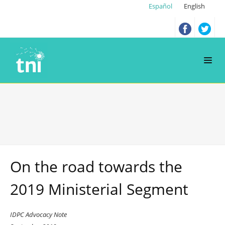
Español
English
On the road towards the
2019 Ministerial Segment
IDPC Advocacy Note