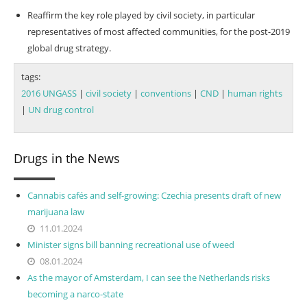
Reaffirm the key role played by civil society, in particular
representatives of most affected communities, for the post-2019
global drug strategy.
tags:
2016 UNGASS
|
civil society
|
conventions
|
CND
|
human rights
|
UN drug control
Drugs in the News
Cannabis cafés and self-growing: Czechia presents draft of new
marijuana law
11.01.2024
Minister signs bill banning recreational use of weed
08.01.2024
As the mayor of Amsterdam, I can see the Netherlands risks
becoming a narco-state